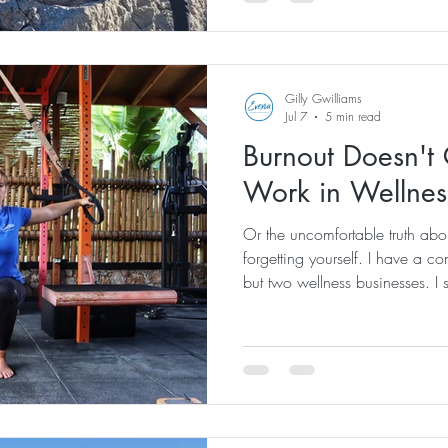
a mountain overlooking the A
ancient trail that has been wal
always been one of our favour
Gilly Gwilliams
Jul 7
5 min read
Burnout Doesn't 
Work in Wellnes
Or the uncomfortable truth abo
forgetting yourself. I have a co
but two wellness businesses. I
people about health, movement, 
management and creating lives
yet... I am exhausted. Not the 
after one good night's sleep. Th
bones. The kind where you wa
ev