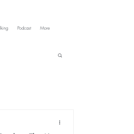
king
Podcast
More