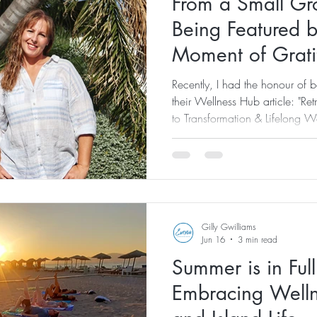
From a Small Gro
Being Featured 
Moment of Grati
Recently, I had the honour of 
their Wellness Hub article: "R
to Transformation & Lifelong W
feature here: XpatAthens Featur
Gateway to Transformation & Li
saw the article published, I felt
because of the recognition its
just how far this journey ha
Gilly Gwilliams
Jun 16
3 min read
Summer is in Ful
Embracing Welln