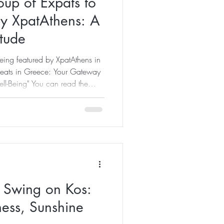
up of Expats to
by XpatAthens: A
tude
being featured by XpatAthens in
etreats in Greece: Your Gateway
ell-Being" You can read the
e – Retreats in Greece: Your
felong Well-Being When I first
 incredibly grateful. Not
elf, but because it reminded me
s come. What many people don
l Swing on Kos:
ess, Sunshine