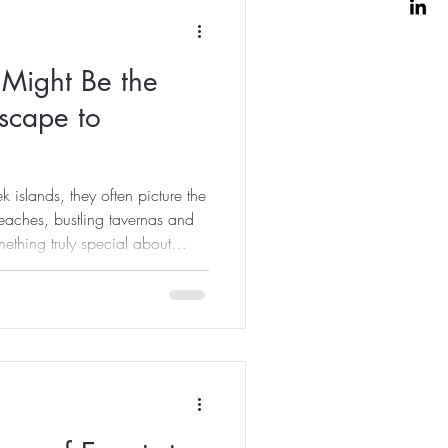
ight Be the
Escape to
 islands, they often picture the
ches, bustling tavernas and
omething truly special about
summer season has gently faded
o invite you to join me for our
ekend Retreat in Kalymnos—a
nd experience one of Greece's
pletely different light. A Week