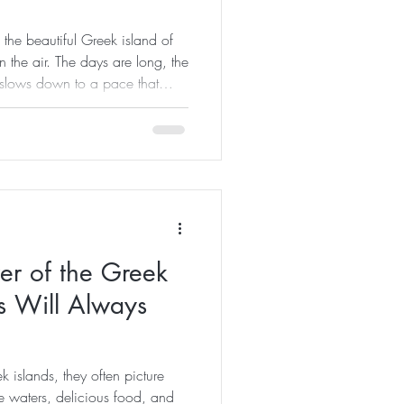
the beautiful Greek island of
n the air. The days are long, the
y slows down to a pace that
h ourselves and the world
 we believe that summer is
nshine. It is an opportunity to
a healthier, more balanced way
tural beauty of Kos, wellness
er of the Greek
s Will Always
 islands, they often picture
e waters, delicious food, and