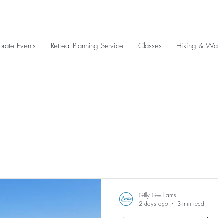
orate Events
Retreat Planning Service
Classes
Hiking & Wal
Gilly Gwilliams
2 days ago
3 min read