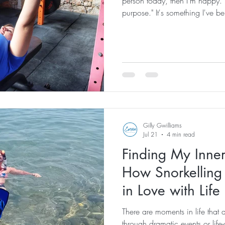
person today, then I'm happy. I f
purpose." It's something I've be
of the reasons I became a fitnes
first place. My goal has never b
chase numbers. It has always 
better than they did when they 
despite helping people every si
Gilly Gwilliams
Jul 21
4 min read
Finding My Inner
How Snorkelling
in Love with Lif
There are moments in life that 
through dramatic events or life