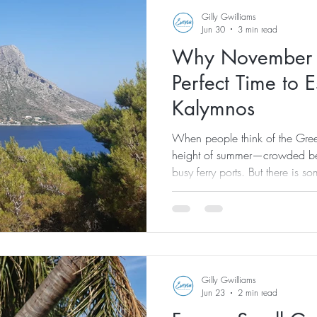
Gilly Gwilliams
Jun 30
3 min read
Why November M
Perfect Time to 
Kalymnos
When people think of the Greek
height of summer—crowded bea
busy ferry ports. But there is s
visiting the islands once the 
away. This November, I'd love t
Evexia Pilates & Wellness We
chance to slow down, reset a
most beautiful islands in a com
Gilly Gwilliams
Jun 23
2 min read