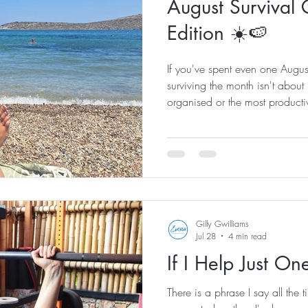
August Survival 
Edition ☀️🍉
If you've spent even one Augus
surviving the month isn't about b
organised or the most productiv
eight summers on this beautiful 
few unwritten rules that everyo
learns. If you're new to Kos, co
survival guide! 1. Freeze your 
on this one. Fill up your water
Gilly Gwilliams
Jul 28
4 min read
If I Help Just O
There is a phrase I say all the ti