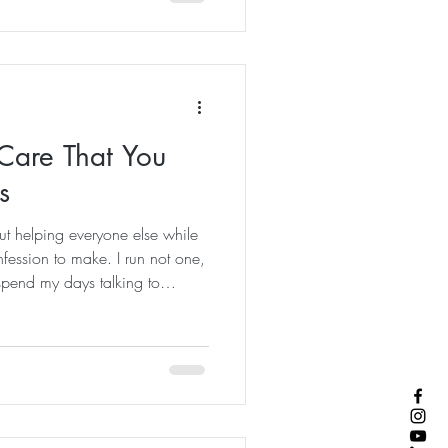
egean Sea or following an
ked for centuries. Hiking has
ite ways to experience
Care That You
s
ut helping everyone else while
nfession to make. I run not one,
 spend my days talking to
rest, healing, stress
 that feel more balanced. And
kind of tired that disappears
e kind of tired that sits in your
ke up already thinking about