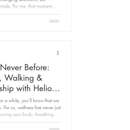
simple. For me, that moment
 read my previous blog about
past few months have been
ess businesses, supporting
 creating content, planning
n when you love what you do,
 Never Before:
, Walking &
ship with Helios
or a while, you'll know that we
. For us, wellness has never just
 moving your body, breathing
le places and reconnecting with
edibly special about standing on