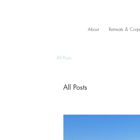
About
Retreats & Corp
All Posts
All Posts