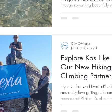
through something beautifully 
came with a snorkel. If you've
burnout, you'll know that the 
challenging. Running two welln
retreat hosts, teaching Pilates,
retreats... it all adds up. Eve
burnout has
Gilly Gwilliams
Jul 14
3 min read
Explore Kos Like
Our New Hiking
Climbing Partner
Tours
If you've followed Evexia Kos f
absolutely love getting outdoors
been about Pilates. It's about
fresh air, discovering incredib
nature. There's something incr