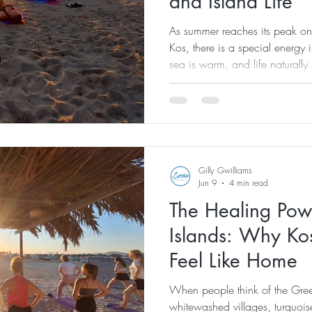
and Island Life
As summer reaches its peak on 
Kos, there is a special energy i
sea is warm, and life naturall
encourages us to reconnect wit
around us. At Evexia Wellness,
about more than holidays and su
reset, recharge, and embrace 
of living. Surrounded by the na
Gilly Gwilliams
Jun 9
4 min read
The Healing Pow
Islands: Why Ko
Feel Like Home
When people think of the Greek
whitewashed villages, turquois