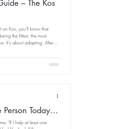
Guide – The Kos
t on Kos, you'll know that
eing the fittest, the most
e. It's about adapting. After
island, I've realised there are a
ne who lives here eventually
nsider this your unofficial
water bottle overnight. Trust me
 bottle before bed an
ne Person Today…
me: "If I help at least one