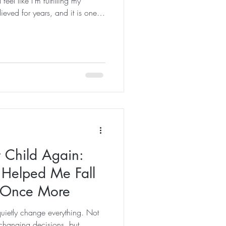
eel like I'm fulfilling my
lieved for years, and it is one
s and Pilates instructor in the
een to create elite athletes or
been about helping people feel
walked through the door. Yet,
ngle day, I st
 Child Again:
 Helped Me Fall
e Once More
quietly change everything. Not
-changing decisions, but