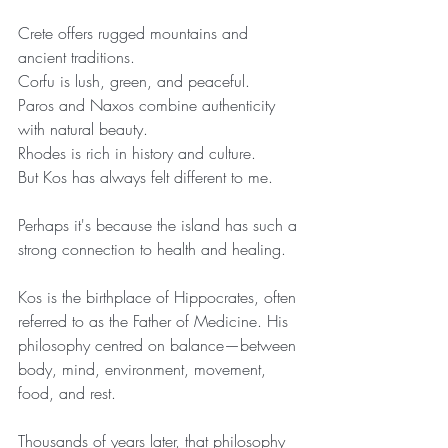
Crete offers rugged mountains and 
ancient traditions.
Corfu is lush, green, and peaceful.
Paros and Naxos combine authenticity 
with natural beauty.
Rhodes is rich in history and culture.
But Kos has always felt different to me.
Perhaps it's because the island has such a 
strong connection to health and healing.
Kos is the birthplace of Hippocrates, often 
referred to as the Father of Medicine. His 
philosophy centred on balance—between 
body, mind, environment, movement, 
food, and rest.
Thousands of years later, that philosophy 