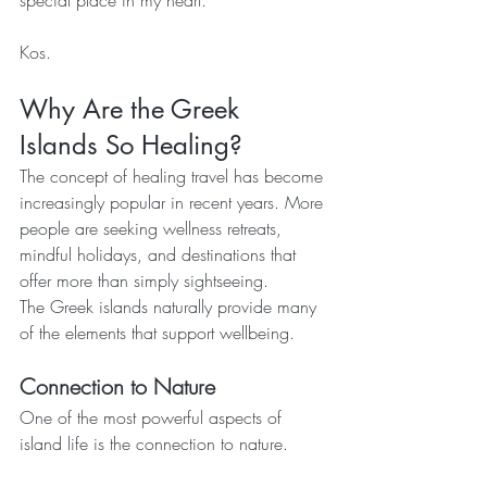
special place in my heart.
Kos.
Why Are the Greek 
Islands So Healing?
The concept of healing travel has become 
increasingly popular in recent years. More 
people are seeking wellness retreats, 
mindful holidays, and destinations that 
offer more than simply sightseeing.
The Greek islands naturally provide many 
of the elements that support wellbeing.
Connection to Nature
One of the most powerful aspects of 
island life is the connection to nature.