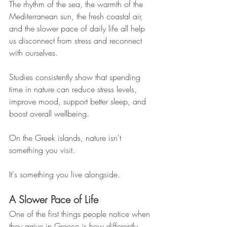
The rhythm of the sea, the warmth of the 
Mediterranean sun, the fresh coastal air, 
and the slower pace of daily life all help 
us disconnect from stress and reconnect 
with ourselves.
Studies consistently show that spending 
time in nature can reduce stress levels, 
improve mood, support better sleep, and 
boost overall wellbeing.
On the Greek islands, nature isn't 
something you visit.
It's something you live alongside.
A Slower Pace of Life
One of the first things people notice when 
they arrive in Greece is how differently 