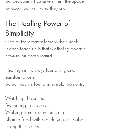
But because it has given them the space 
to reconnect with who they are.
The Healing Power of 
Simplicity
One of the greatest lessons the Greek 
islands teach us is that wellbeing doesn't 
have to be complicated.
Healing isn't always found in grand 
transformations.
Sometimes it's found in simple moments.
Watching the sunrise.
Swimming in the sea.
Walking barefoot on the sand.
Sharing food with people you care about.
Taking time to rest.