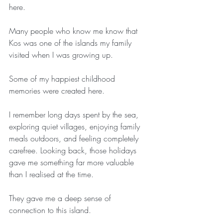
here.
Many people who know me know that 
Kos was one of the islands my family 
visited when I was growing up.
Some of my happiest childhood 
memories were created here.
I remember long days spent by the sea, 
exploring quiet villages, enjoying family 
meals outdoors, and feeling completely 
carefree. Looking back, those holidays 
gave me something far more valuable 
than I realised at the time.
They gave me a deep sense of 
connection to this island.