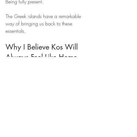
Being fully present.
The Greek islands have a remarkable 
way of bringing us back to these 
essentials.
Why I Believe Kos Will 
Always Feel Like Home
I've often wondered why Kos feels so 
different to me.
Part of it is undoubtedly the childhood 
memories that were created here.
Part of it is the natural beauty of the island.
Part of it is the people, the culture, and 
the slower pace of life.
But I think the biggest reason is how I feel 