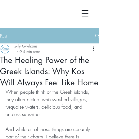
Post
Gilly Gwilliams
Jun 9
4 min read
The Healing Power of the
Greek Islands: Why Kos
Will Always Feel Like Home
When people think of the Greek islands, 
they often picture whitewashed villages, 
turquoise waters, delicious food, and 
endless sunshine.
And while all of those things are certainly 
part of their charm, I believe there is 