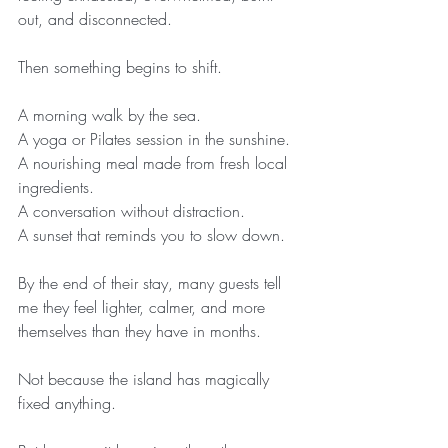
out, and disconnected.
Then something begins to shift.
A morning walk by the sea.
A yoga or Pilates session in the sunshine.
A nourishing meal made from fresh local 
ingredients.
A conversation without distraction.
A sunset that reminds you to slow down.
By the end of their stay, many guests tell 
me they feel lighter, calmer, and more 
themselves than they have in months.
Not because the island has magically 
fixed anything.