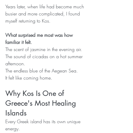
Years later, when life had become much 
busier and more complicated, I found 
myself returning to Kos.
What surprised me most was how 
familiar it felt.
The scent of jasmine in the evening air.
The sound of cicadas on a hot summer 
afternoon.
The endless blue of the Aegean Sea.
It felt like coming home.
Why Kos Is One of 
Greece's Most Healing 
Islands
Every Greek island has its own unique 
energy.