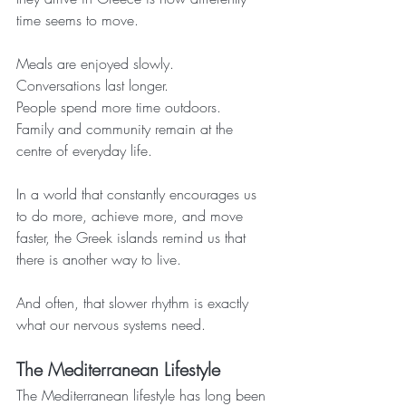
time seems to move.
Meals are enjoyed slowly.
Conversations last longer.
People spend more time outdoors.
Family and community remain at the 
centre of everyday life.
In a world that constantly encourages us 
to do more, achieve more, and move 
faster, the Greek islands remind us that 
there is another way to live.
And often, that slower rhythm is exactly 
what our nervous systems need.
The Mediterranean Lifestyle
The Mediterranean lifestyle has long been 