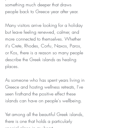
something much deeper that draws 
people back to Greece year after year.
Many visitors arrive looking for a holiday 
but leave feeling renewed, calmer, and 
more connected to themselves. Whether 
it's Crete, Rhodes, Corfu, Naxos, Paros, 
or Kos, there is a reason so many people 
describe the Greek islands as healing 
places.
As someone who has spent years living in 
Greece and hosting wellness retreats, I've 
seen firsthand the positive effect these 
islands can have on people's wellbeing.
Yet among all the beautiful Greek islands, 
there is one that holds a particularly 