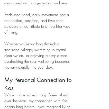
associated with longevity and wellbeing.
Fresh local food, daily movement, social 
connection, sunshine, and time spent 
outdoors all contribute to a healthier way 
of living.
Whether you're walking through a 
traditional village, swimming in crystal-
clear waters, or enjoying a simple meal 
overlooking the sea, wellbeing becomes 
woven naturally into your day.
My Personal Connection to 
Kos
While I have visited many Greek islands 
over the years, my connection with Kos 
began long before I ever imagined living 