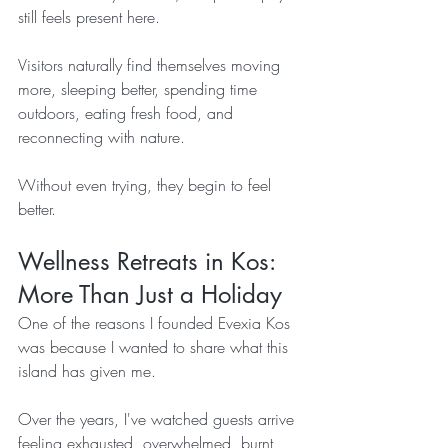
still feels present here.
Visitors naturally find themselves moving 
more, sleeping better, spending time 
outdoors, eating fresh food, and 
reconnecting with nature.
Without even trying, they begin to feel 
better.
Wellness Retreats in Kos: 
More Than Just a Holiday
One of the reasons I founded Evexia Kos 
was because I wanted to share what this 
island has given me.
Over the years, I've watched guests arrive 
feeling exhausted, overwhelmed, burnt 