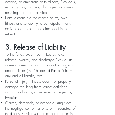
actions, or omissions of third-party Providers,
including any injuries, damages, or losses
resulting from their services;
I am responsible for assessing my own
fitness and suitability to participate in any
activities or experiences included in the
retreat.
3. Release of Liability
To the fullest extent permitted by law, I
release, waive, and discharge Evexia, its
owners, directors, staff, contractors, agents,
and affiliates (the “Released Parties”) from
any and all liability for:
Personal injury, illness, death, or property
damage resulting from retreat activities,
accommodations, or services arranged by
Evexia;
Claims, demands, or actions arising from
the negligence, omissions, or misconduct of
third-party Providers or other participants in