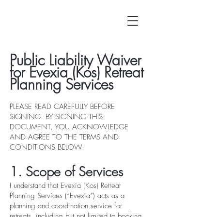
Public Liability Waiver
for Evexia (Kos) Retreat
Planning Services
PLEASE READ CAREFULLY BEFORE
SIGNING. BY SIGNING THIS
DOCUMENT, YOU ACKNOWLEDGE
AND AGREE TO THE TERMS AND
CONDITIONS BELOW.
1. Scope of Services
I understand that Evexia (Kos) Retreat
Planning Services (“Evexia”) acts as a
planning and coordination service for
retreats, including but not limited to booking