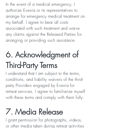
In the event of a medical emergency, I
authorize Evexia or its representatives to
arrange for emergency medical treatment on
my behalf. I agree to bear all costs
associated with such treatment and waive
any claims against the Released Parties for
arranging or providing such assistance.
6. Acknowledgment of
Third-Party Terms
I understand that I am subject to the terms,
conditions, and liability waivers of the third-
party Providers engaged by Evexia for
retreat services. I agree to familiarize myself
with these terms and comply with them fully.
7. Media Release
I grant permission for photographs, videos,
or other media taken during retreat activities