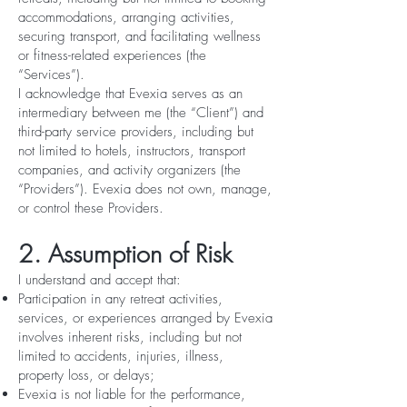
accommodations, arranging activities,
securing transport, and facilitating wellness
or fitness-related experiences (the
“Services”).
I acknowledge that Evexia serves as an
intermediary between me (the “Client”) and
third-party service providers, including but
not limited to hotels, instructors, transport
companies, and activity organizers (the
“Providers”). Evexia does not own, manage,
or control these Providers.
2. Assumption of Risk
I understand and accept that:
Participation in any retreat activities,
services, or experiences arranged by Evexia
involves inherent risks, including but not
limited to accidents, injuries, illness,
property loss, or delays;
Evexia is not liable for the performance,