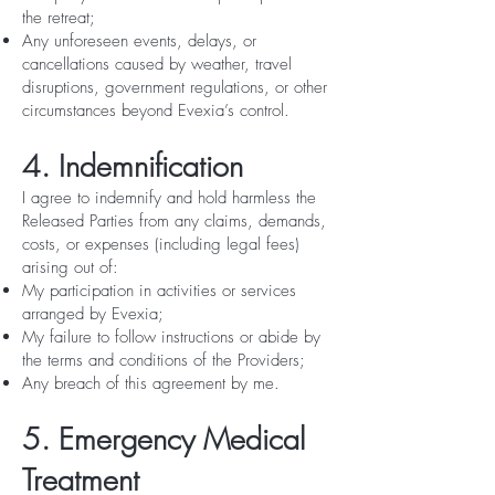
the retreat;
Any unforeseen events, delays, or
cancellations caused by weather, travel
disruptions, government regulations, or other
circumstances beyond Evexia’s control.
4. Indemnification
I agree to indemnify and hold harmless the
Released Parties from any claims, demands,
costs, or expenses (including legal fees)
arising out of:
My participation in activities or services
arranged by Evexia;
My failure to follow instructions or abide by
the terms and conditions of the Providers;
Any breach of this agreement by me.
5. Emergency Medical
Treatment