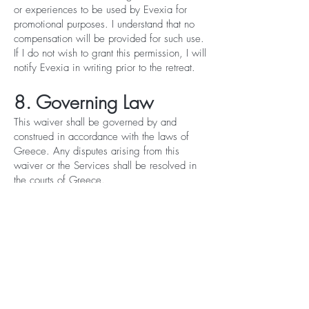
or experiences to be used by Evexia for
promotional purposes. I understand that no
compensation will be provided for such use.
If I do not wish to grant this permission, I will
notify Evexia in writing prior to the retreat.
8. Governing Law
This waiver shall be governed by and
construed in accordance with the laws of
Greece. Any disputes arising from this
waiver or the Services shall be resolved in
the courts of Greece.
9. Acknowledgment and
Signature
By signing below, I confirm that:
I have read and fully understood this waiver;
I am signing voluntarily and without any
inducement;