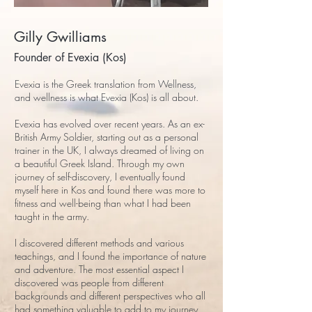
Gilly Gwilliams
Founder of Evexia (Kos)
Evexia is the Greek translation from Wellness,
and wellness is what Evexia (Kos) is all about.
Evexia has evolved over recent years. As an ex-
British Army Soldier, starting out as a personal
trainer in the UK, I always dreamed of living on
a beautiful Greek Island. Through my own
journey of self-discovery, I eventually found
myself here in Kos and found there was more to
fitness and well-being than what I had been
taught in the army.
I discovered different methods and various
teachings, and I found the importance of nature
and adventure. The most essential aspect I
discovered was people from different
backgrounds and different perspectives who all
had something valuable to add to my journey