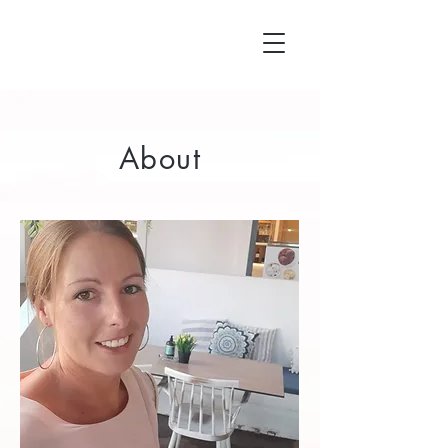
About