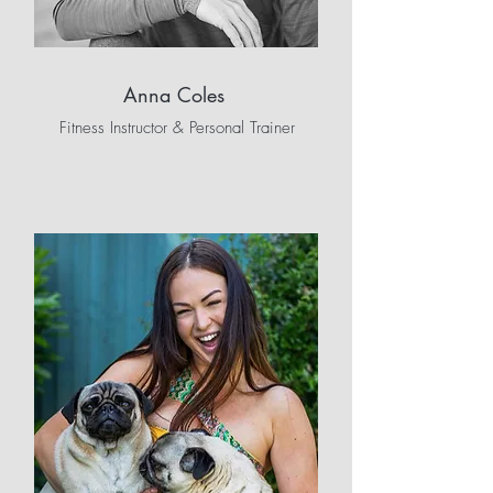
Anna Coles
Fitness Instructor & Personal Trainer