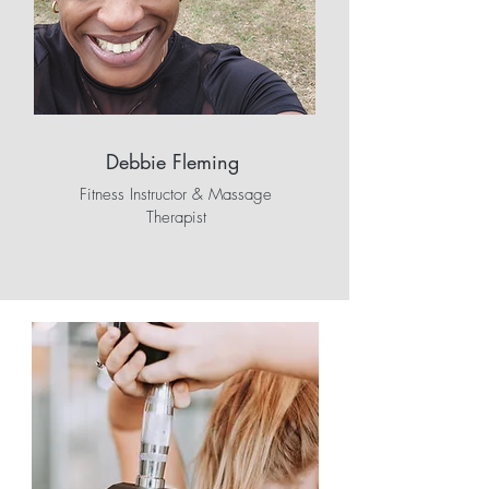
Debbie Fleming
Fitness Instructor & Massage
Therapist