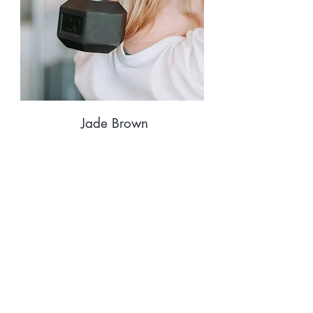
Jade Brown
Fitness & Yoga
Instructor