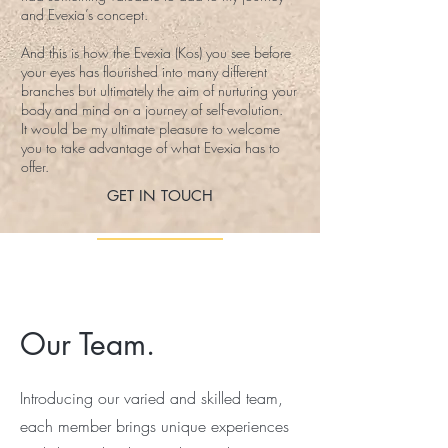
and Evexia’s concept.
And this is how the Evexia (Kos) you see before
your eyes has flourished into many different
branches but ultimately the aim of nurturing your
body and mind on a journey of self-evolution.
It would be my ultimate pleasure to welcome
you to take advantage of what Evexia has to
offer.
GET IN TOUCH
Our Team.
Introducing our varied and skilled team,
each member brings unique experiences