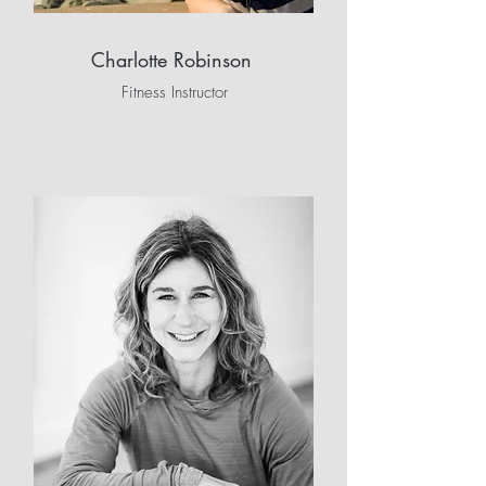
Charlotte Robinson
Fitness Instructor