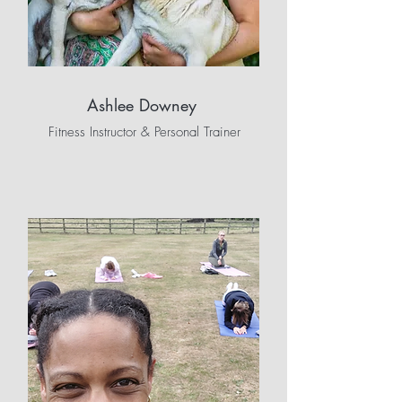
Ashlee Downey
Fitness Instructor & Personal Trainer