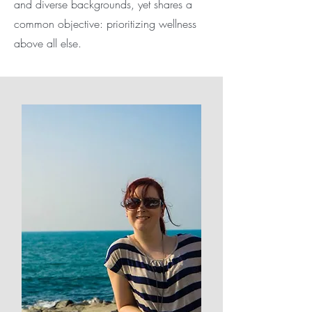
and diverse backgrounds, yet shares a
common objective: prioritizing wellness
above all else.