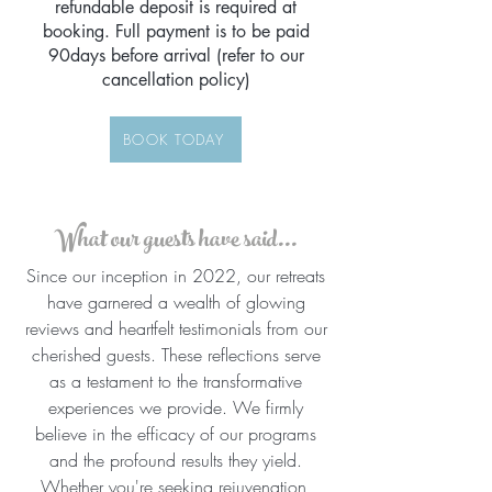
refundable deposit is required at
booking. Full payment is to be paid
90days before arrival (refer to our
cancellation policy)
BOOK TODAY
What our guests have said...
Since our inception in 2022, our retreats
have garnered a wealth of glowing
reviews and heartfelt testimonials from our
cherished guests. These reflections serve
as a testament to the transformative
experiences we provide. We firmly
believe in the efficacy of our programs
and the profound results they yield.
Whether you're seeking rejuvenation,