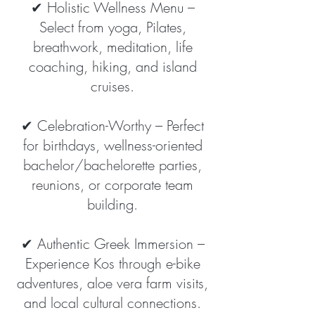
✔ Holistic Wellness Menu –
Select from yoga, Pilates,
breathwork, meditation, life
coaching, hiking, and island
cruises.
✔ Celebration-Worthy – Perfect
for birthdays, wellness-oriented
bachelor/bachelorette parties,
reunions, or corporate team
building.
✔ Authentic Greek Immersion –
Experience Kos through e-bike
adventures, aloe vera farm visits,
and local cultural connections.