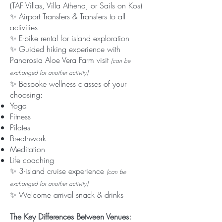
(TAF Villas, Villa Athena, or Sails on Kos)
✨ Airport Transfers & Transfers to all
activities
✨ E-bike rental for island exploration
✨ Guided hiking experience with
Pandrosia Aloe Vera Farm visit
(can be
exchanged for another activity)
✨ Bespoke wellness classes of your
choosing:
Yoga
Fitness
Pilates
Breathwork
Meditation
Life coaching
✨ 3-island cruise experience
(can be
exchanged for another activity)
✨ Welcome arrival snack & drinks
The Key Differences Between Venues: