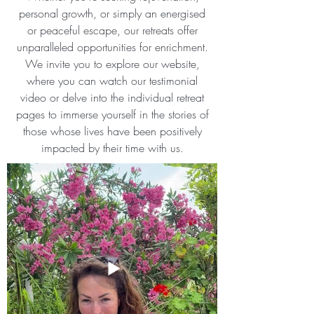
personal growth, or simply an energised
or peaceful escape, our retreats offer
unparalleled opportunities for enrichment.
We invite you to explore our website,
where you can watch our testimonial
video or delve into the individual retreat
pages to immerse yourself in the stories of
those whose lives have been positively
impacted by their time with us.