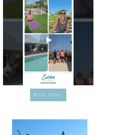
BOOK TODAY