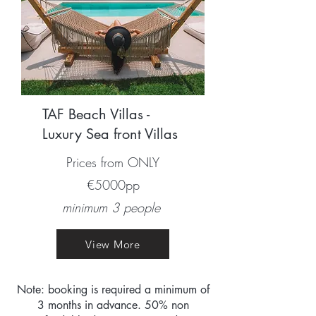
TAF Beach Villas -
Luxury Sea front Villas
Prices from ONLY
€5000pp
minimum 3 people
View More
Note: booking is required a minimum of
3 months in advance. 50% non