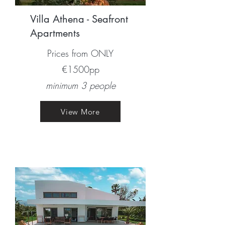
Villa Athena - Seafront
Apartments
Prices from ONLY
€1500pp​
minimum 3 people
View More