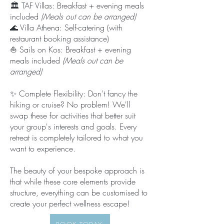
🏛️ TAF Villas: Breakfast + evening meals
included
(Meals out can be arranged)
🌊 Villa Athena: Self-catering (with
restaurant booking assistance)
⛵ Sails on Kos: Breakfast + evening
meals included
(Meals out can be
arranged)
✨ Complete Flexibility: Don't fancy the
hiking or cruise? No problem! We'll
swap these for activities that better suit
your group's interests and goals. Every
retreat is completely tailored to what you
want to experience.
The beauty of your bespoke approach is
that while these core elements provide
structure, everything can be customised to
create your perfect wellness escape!