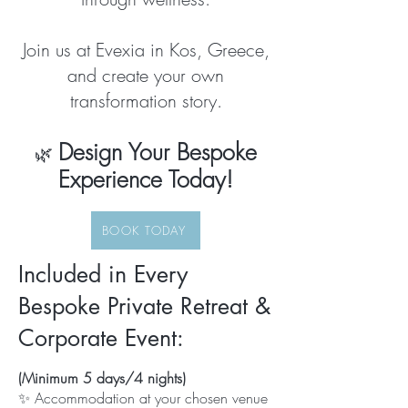
Join us at Evexia in Kos, Greece,
and create your own
transformation story.
Design Your Bespoke
🌿
Experience Today!
BOOK TODAY
Included in Every
Bespoke Private Retreat &
Corporate Event:
(Minimum 5 days/4 nights)
✨ Accommodation at your chosen venue