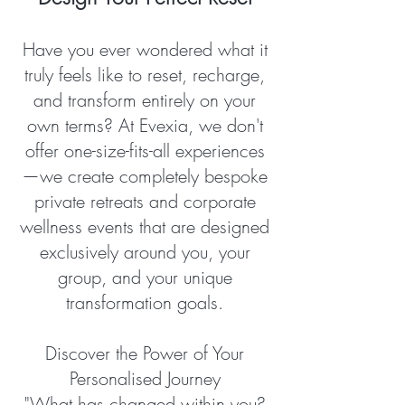
Have you ever wondered what it
truly feels like to reset, recharge,
and transform entirely on your
own terms? At Evexia, we don't
offer one-size-fits-all experiences
—we create completely bespoke
private retreats and corporate
wellness events that are designed
exclusively around you, your
group, and your unique
transformation goals.
Discover the Power of Your
Personalised Journey
"What has changed within you?