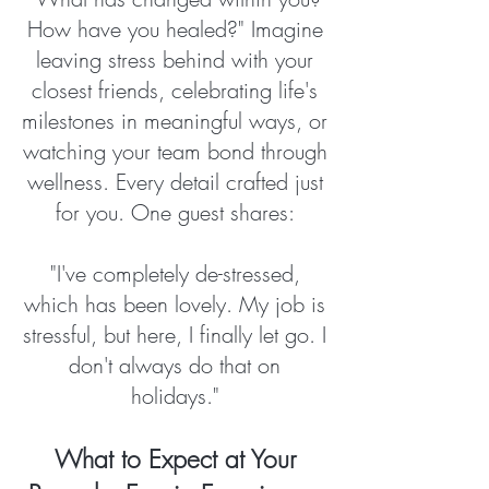
How have you healed?" Imagine
leaving stress behind with your
closest friends, celebrating life's
milestones in meaningful ways, or
watching your team bond through
wellness. Every detail crafted just
for you. One guest shares:
"I've completely de-stressed,
which has been lovely. My job is
stressful, but here, I finally let go. I
don't always do that on
holidays."
What to Expect at Your