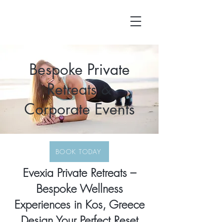
Bespoke Private
Retreats &
Corporate Events
BOOK TODAY
Evexia Private Retreats –
Bespoke Wellness
Experiences in Kos, Greece
Design Your Perfect Reset