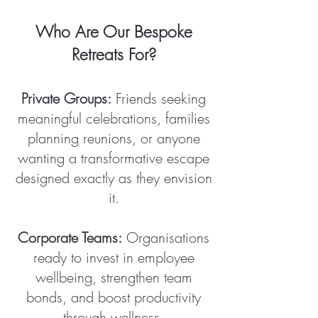
Who Are Our Bespoke
Retreats For?
Private Groups:
Friends seeking
meaningful celebrations, families
planning reunions, or anyone
wanting a transformative escape
designed exactly as they envision
it.
Corporate Teams:
Organisations
ready to invest in employee
wellbeing, strengthen team
bonds, and boost productivity
through wellness.