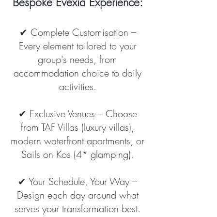
Bespoke Evexia Experience:
✔ Complete Customisation –
Every element tailored to your
group's needs, from
accommodation choice to daily
activities.
✔ Exclusive Venues – Choose
from TAF Villas (luxury villas),
modern waterfront apartments, or
Sails on Kos (4* glamping).
✔ Your Schedule, Your Way –
Design each day around what
serves your transformation best.