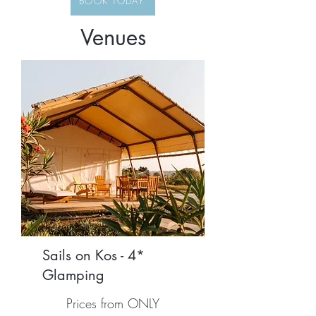
BOOK TODAY
Venues
Sails on Kos - 4*
Glamping
Prices from ONLY