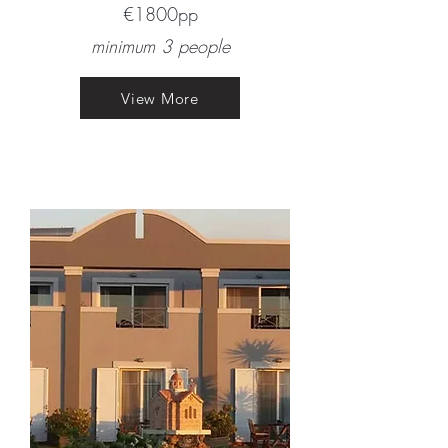
€1800pp​
minimum 3 people
View More