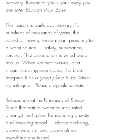
recovery. It essentially tells your body 
you 
are safe. You can slow down.
The reason is partly evolutionary. For 
hundreds of thousands of years, the 
sound of moving water meant proximity to 
a water source — safety, sustenance, 
survival. That association is wired deep 
into us. When we hear waves, or a 
stream tumbling over stones, the brain 
interprets it as 
a good place to be
. Stress 
signals quiet. Pleasure signals activate.
Researchers at the University of Sussex 
found that natural water sounds rated 
amongst the highest for reducing anxiety 
and boosting mood — above birdsong, 
above wind in trees, above almost 
everything else tested.