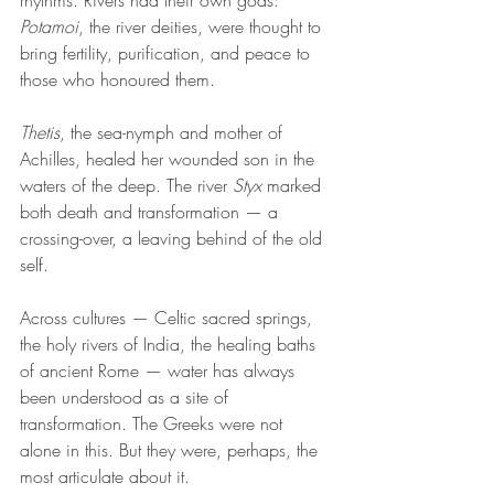
rhythms. Rivers had their own gods: 
Potamoi
, the river deities, were thought to 
bring fertility, purification, and peace to 
those who honoured them.
Thetis
, the sea-nymph and mother of 
Achilles, healed her wounded son in the 
waters of the deep. The river 
Styx
 marked 
both death and transformation — a 
crossing-over, a leaving behind of the old 
self.
Across cultures — Celtic sacred springs, 
the holy rivers of India, the healing baths 
of ancient Rome — water has always 
been understood as a site of 
transformation. The Greeks were not 
alone in this. But they were, perhaps, the 
most articulate about it.