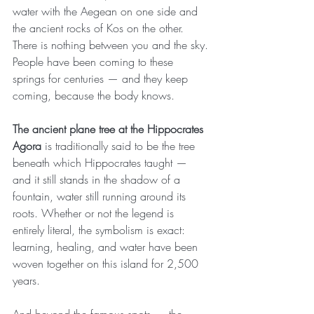
water with the Aegean on one side and 
the ancient rocks of Kos on the other. 
There is nothing between you and the sky. 
People have been coming to these 
springs for centuries — and they keep 
coming, because the body knows.
The ancient plane tree at the Hippocrates 
Agora
 is traditionally said to be the tree 
beneath which Hippocrates taught — 
and it still stands in the shadow of a 
fountain, water still running around its 
roots. Whether or not the legend is 
entirely literal, the symbolism is exact: 
learning, healing, and water have been 
woven together on this island for 2,500 
years.