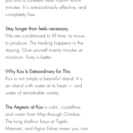
you into a coherent heart rhythm within 
minutes. It is extraordinarily effective, and 
completely free.
Stay longer than feels necessary.
We are conditioned to fill time, to move, 
to produce. The healing happens in the 
staying. Give yourself twenty minutes at 
minimum. Forty is better.
Why Kos Is Extraordinary for This
Kos is not simply a beautiful island. It is 
an island with water at its heart — and 
water of remarkable variety.
The Aegean at Kos
 is calm, crystalline, 
and warm from May through October. 
The long shallow bays at Tigaki, 
Marmari, and Agios Fokas mean you can 