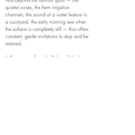
And beyond the famous spots — the 
quieter coves, the farm irrigation 
channels, the sound of a water feature in 
a courtyard, the early morning sea when 
the surface is completely still — Kos offers 
constant, gentle invitations to stop and be 
restored.
A Prescription from the Father of Medicine
Hippocrates wrote: 
"Let food be thy 
medicine and medicine be thy food."
 It is 
one of his most quoted lines.
But he also prescribed walking, bathing, 
rest, and exposure to clean air and 
natural environments as foundational 
health practices. He understood that the 
body is not separate from its environment 
— that we are porous, responsive, deeply 