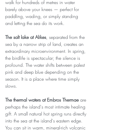
walk for hundreds of metres in water 
barely above your knees — perfect for 
paddling, wading, or simply standing 
and letting the sea do its work.
The salt lake at Alikes
, separated from the 
sea by a narrow strip of land, creates an 
extraordinary microenvironment. In spring, 
the birdlife is spectacular; the silence is 
profound. The water shifts between palest 
pink and deep blue depending on the 
season. It is a place where time simply 
slows.
The thermal waters at Embros Thermae
 are 
perhaps the island's most intimate healing 
gift. A small natural hot spring runs directly 
into the sea at the island's eastern edge. 
You can sit in warm, mineral-rich volcanic 