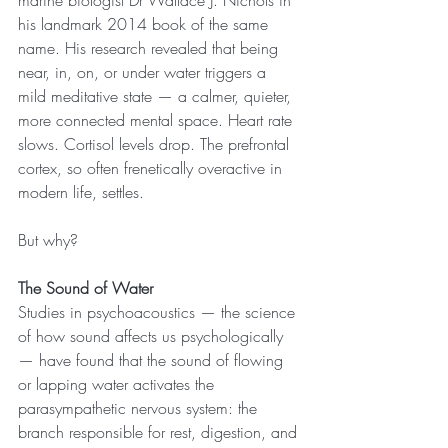
marine biologist Dr Wallace J. Nichols in 
his landmark 2014 book of the same 
name. His research revealed that being 
near, in, on, or under water triggers a 
mild meditative state — a calmer, quieter, 
more connected mental space. Heart rate 
slows. Cortisol levels drop. The prefrontal 
cortex, so often frenetically overactive in 
modern life, settles.
But why?
The Sound of Water
Studies in psychoacoustics — the science 
of how sound affects us psychologically 
— have found that the sound of flowing 
or lapping water activates the 
parasympathetic nervous system: the 
branch responsible for rest, digestion, and 