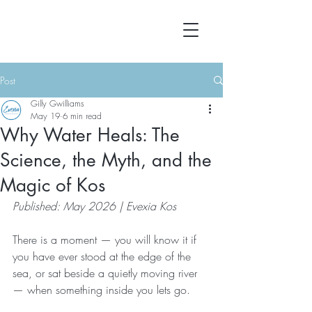
Post
Gilly Gwilliams
May 19
6 min read
Why Water Heals: The
Science, the Myth, and the
Magic of Kos
Published: May 2026 | Evexia Kos
There is a moment — you will know it if 
you have ever stood at the edge of the 
sea, or sat beside a quietly moving river 
— when something inside you lets go.