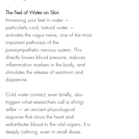
The Feel of Water on Skin
Immersing your feet in water — 
particularly cool, natural water — 
activates the vagus nerve, one of the most 
important pathways of the 
parasympathetic nervous system. This 
directly lowers blood pressure, reduces 
inflammation markers in the body, and 
stimulates the release of serotonin and 
dopamine.
Cold water contact, even briefly, also 
triggers what researchers call a 
diving 
reflex
 — an ancient physiological 
response that slows the heart and 
redistributes blood to the vital organs. It is 
deeply calming, even in small doses.