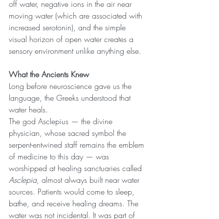
off water, negative ions in the air near 
moving water (which are associated with 
increased serotonin), and the simple 
visual horizon of open water creates a 
sensory environment unlike anything else.
What the Ancients Knew
Long before neuroscience gave us the 
language, the Greeks understood that 
water heals.
The god Asclepius — the divine 
physician, whose sacred symbol the 
serpent-entwined staff remains the emblem 
of medicine to this day — was 
worshipped at healing sanctuaries called 
Asclepia
, almost always built near water 
sources. Patients would come to sleep, 
bathe, and receive healing dreams. The 
water was not incidental. It was part of 