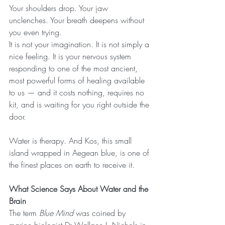
Your shoulders drop. Your jaw 
unclenches. Your breath deepens without 
you even trying.
It is not your imagination. It is not simply a 
nice feeling. It is your nervous system 
responding to one of the most ancient, 
most powerful forms of healing available 
to us — and it costs nothing, requires no 
kit, and is waiting for you right outside the 
door.
Water is therapy. And Kos, this small 
island wrapped in Aegean blue, is one of 
the finest places on earth to receive it.
What Science Says About Water and the 
Brain
The term 
Blue Mind
 was coined by 