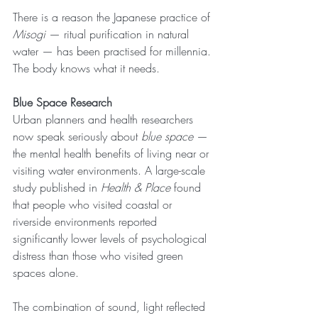
There is a reason the Japanese practice of 
Misogi
 — ritual purification in natural 
water — has been practised for millennia. 
The body knows what it needs.
Blue Space Research
Urban planners and health researchers 
now speak seriously about 
blue space
 — 
the mental health benefits of living near or 
visiting water environments. A large-scale 
study published in 
Health & Place
 found 
that people who visited coastal or 
riverside environments reported 
significantly lower levels of psychological 
distress than those who visited green 
spaces alone.
The combination of sound, light reflected 