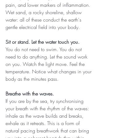
pain, and lower markers of inflammation. 
Wet sand, a rocky shoreline, shallow 
water: all of these conduct the earth's 
gentle electrical field into your body.
Sit or stand. Let the water touch you.
You do not need to swim. You do not 
need to do anything. Let the sound work 
on you. Watch the light move. Feel the 
temperature. Notice what changes in your 
body as the minutes pass.
Breathe with the waves.
If you are by the sea, try synchronising 
your breath with the rhythm of the waves: 
inhale as the wave builds and breaks, 
exhale as it retreats. This is a form of 
natural pacing breathwork that can bring 