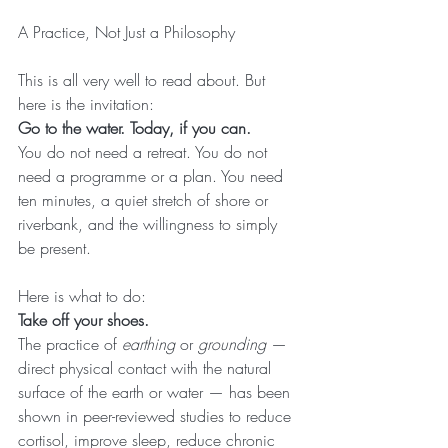
A Practice, Not Just a Philosophy
This is all very well to read about. But 
here is the invitation:
Go to the water. Today, if you can.
You do not need a retreat. You do not 
need a programme or a plan. You need 
ten minutes, a quiet stretch of shore or 
riverbank, and the willingness to simply 
be present.
Here is what to do:
Take off your shoes.
The practice of 
earthing
 or 
grounding
 — 
direct physical contact with the natural 
surface of the earth or water — has been 
shown in peer-reviewed studies to reduce 
cortisol, improve sleep, reduce chronic 