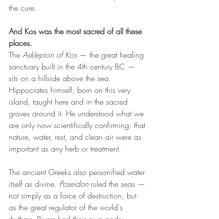
the cure.
And Kos was the most sacred of all these 
places.
The 
Asklepion of Kos
 — the great healing 
sanctuary built in the 4th century BC — 
sits on a hillside above the sea. 
Hippocrates himself, born on this very 
island, taught here and in the sacred 
groves around it. He understood what we 
are only now scientifically confirming: that 
nature, water, rest, and clean air were as 
important as any herb or treatment.
The ancient Greeks also personified water 
itself as divine. 
Poseidon
 ruled the seas — 
not simply as a force of destruction, but 
as the great regulator of the world's 