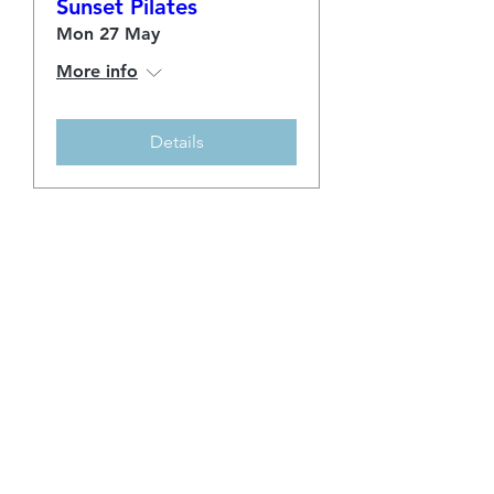
Sunset Pilates
Mon 27 May
More info
Details