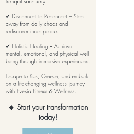
tranquil sanctuary.
✔ Disconnect to Reconnect – Step
away from daily chaos and
rediscover inner peace.
✔ Holistic Healing – Achieve
mental, emotional, and physical well-
being through immersive experiences.
Escape to Kos, Greece, and embark
on a life-changing wellness journey
with Evexia Fitness & Wellness.
🔹 Start your transformation
today!