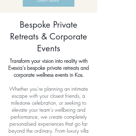
Learn More
Bespoke Private
Retreats & Corporate
Events
Transform your vision into reality with
Evexia's bespoke private retreats and
corporate wellness events in Kos.
Whether you're planning an intimate
escape with your closest friends, a
milestone celebration, or seeking to
elevate your team's wellbeing and
performance, we create completely
personalised experiences that go far
beyond the ordinary. From luxury villa