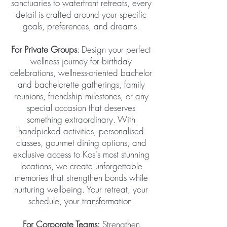
sanctuaries to waterfront retreats, every
detail is crafted around your specific
goals, preferences, and dreams.
For Private Groups
: Design your perfect
wellness journey for birthday
celebrations, wellness-oriented bachelor
and bachelorette gatherings, family
reunions, friendship milestones, or any
special occasion that deserves
something extraordinary. With
handpicked activities, personalised
classes, gourmet dining options, and
exclusive access to Kos's most stunning
locations, we create unforgettable
memories that strengthen bonds while
nurturing wellbeing. Your retreat, your
schedule, your transformation.
For Corporate Teams:
Strengthen