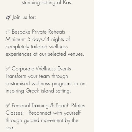
stunning setting of Kos.
🌿 Join us for:
✅ Bespoke Private Retreats –
Minimum 5 days/4 nights of
completely tailored wellness
experiences at our selected venues.
✅ Corporate Wellness Events –
Transform your team through
customised wellness programs in an
inspiring Greek island setting.
✅ Personal Training & Beach Pilates
Classes – Reconnect with yourself
through guided movement by the
sea.