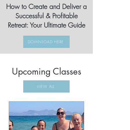
How to Create and Deliver a
Successful & Profitable
Retreat: Your Ultimate Guide
DOWNLOAD HERE
Upcoming Classes
VIEW ALL