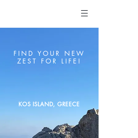
FIND YOUR NEW
ZEST FOR LIFE!
KOS ISLAND, GREECE