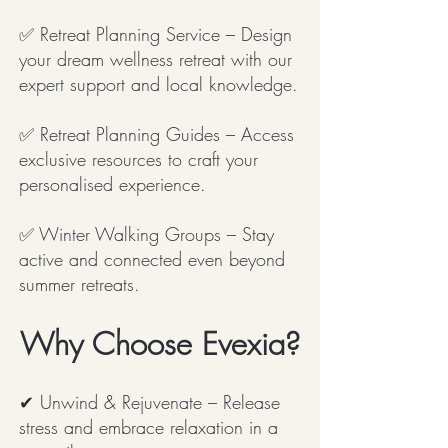
✅ Retreat Planning Service – Design
your dream wellness retreat with our
expert support and local knowledge.
✅ Retreat Planning Guides – Access
exclusive resources to craft your
personalised experience.
✅ Winter Walking Groups – Stay
active and connected even beyond
summer retreats.
Why Choose Evexia?
✔ Unwind & Rejuvenate – Release
stress and embrace relaxation in a