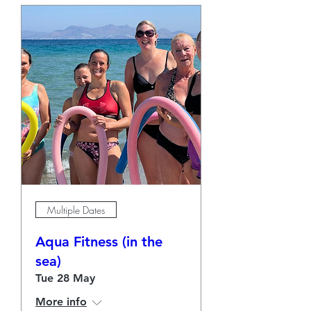
Multiple Dates
Aqua Fitness (in the
sea)
Tue 28 May
More info