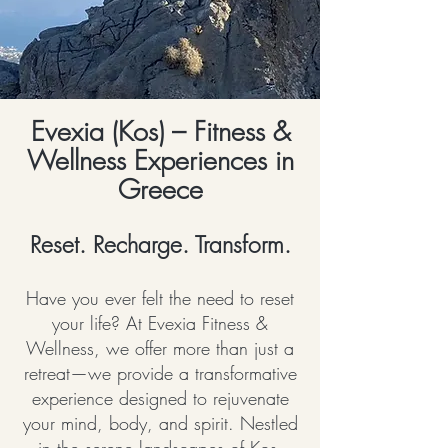
Evexia (Kos) – Fitness &
Wellness Experiences in
Greece
Reset. Recharge. Transform.
Have you ever felt the need to reset
your life? At Evexia Fitness &
Wellness, we offer more than just a
retreat—we provide a transformative
experience designed to rejuvenate
your mind, body, and spirit. Nestled