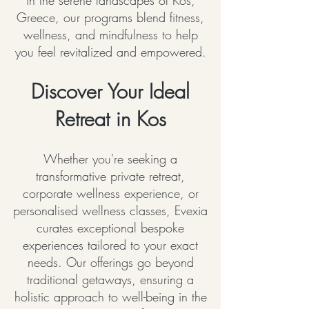
in the serene landscapes of Kos,
Greece, our programs blend fitness,
wellness, and mindfulness to help
you feel revitalized and empowered.
Discover Your Ideal
Retreat in Kos
Whether you're seeking a
transformative private retreat,
corporate wellness experience, or
personalised wellness classes, Evexia
curates exceptional bespoke
experiences tailored to your exact
needs. Our offerings go beyond
traditional getaways, ensuring a
holistic approach to well-being in the