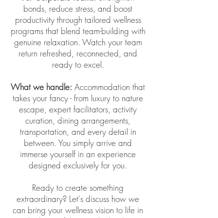
bonds, reduce stress, and boost
productivity through tailored wellness
programs that blend team-building with
genuine relaxation. Watch your team
return refreshed, reconnected, and
ready to excel.
What we handle:
Accommodation that
takes your fancy - from luxury to nature
escape, expert facilitators, activity
curation, dining arrangements,
transportation, and every detail in
between. You simply arrive and
immerse yourself in an experience
designed exclusively for you.
Ready to create something
extraordinary? Let's discuss how we
can bring your wellness vision to life in