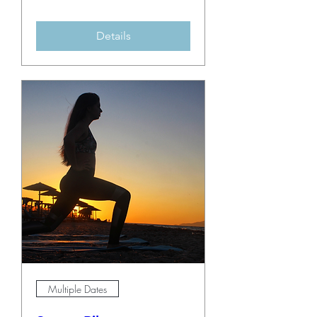
Details
Multiple Dates