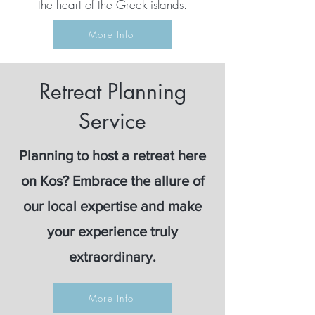
the heart of the Greek islands.
More Info
Retreat Planning
Service
Planning to host a retreat here
on Kos? Embrace the allure of
our local expertise and make
your experience truly
extraordinary.
More Info