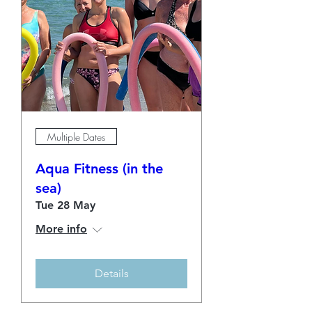
Multiple Dates
Aqua Fitness (in the
sea)
Tue 28 May
More info
Details