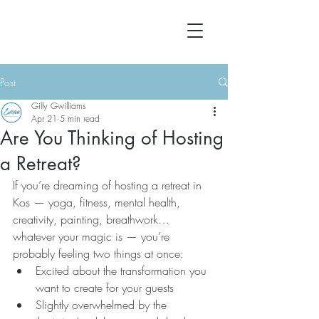
Post
Gilly Gwilliams
Apr 21
5 min read
Are You Thinking of Hosting
a Retreat?
If you’re dreaming of hosting a retreat in 
Kos — yoga, fitness, mental health, 
creativity, painting, breathwork… 
whatever your magic is — you’re 
probably feeling two things at once:
Excited about the transformation you 
want to create for your guests
Slightly overwhelmed by the 