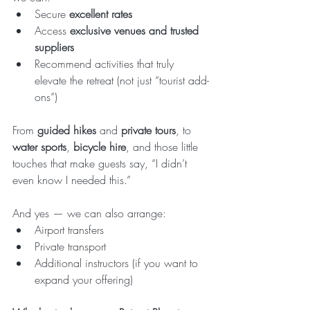
Secure 
excellent rates
Access 
exclusive venues and trusted 
suppliers
Recommend activities that truly 
elevate the retreat (not just “tourist add-
ons”)
From 
guided hikes
 and 
private tours
, to 
water sports
, 
bicycle hire
, and those little 
touches that make guests say, “I didn’t 
even know I needed this.”
And yes — we can also arrange:
Airport transfers
Private transport
Additional instructors (if you want to 
expand your offering)