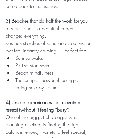
come back to themselves.
3) Beaches that do half the work for you
Let’s be honest: a beautiful beach 
changes everything.
Kos has stretches of sand and clear water 
that feel instantly calming — perfect for:
Sunrise walks
Post-session swims
Beach mindfulness
That simple, powerful feeling of 
being held by nature
4) Unique experiences that elevate a 
retreat (without it feeling “busy”)
One of the biggest challenges when 
planning a retreat is finding the right 
balance: enough variety to feel special, 