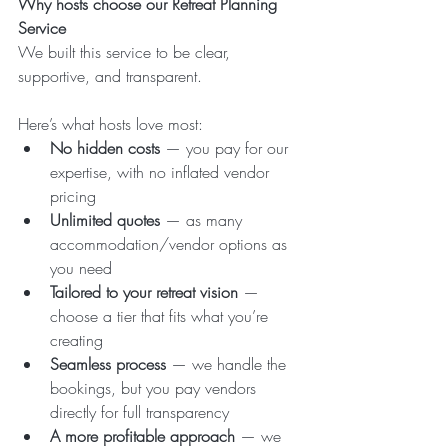
Why hosts choose our Retreat Planning 
Service
We built this service to be clear, 
supportive, and transparent.
Here’s what hosts love most:
No hidden costs
 — you pay for our 
expertise, with no inflated vendor 
pricing
Unlimited quotes
 — as many 
accommodation/vendor options as 
you need
Tailored to your retreat vision
 — 
choose a tier that fits what you’re 
creating
Seamless process
 — we handle the 
bookings, but you pay vendors 
directly for full transparency
A more profitable approach
 — we 