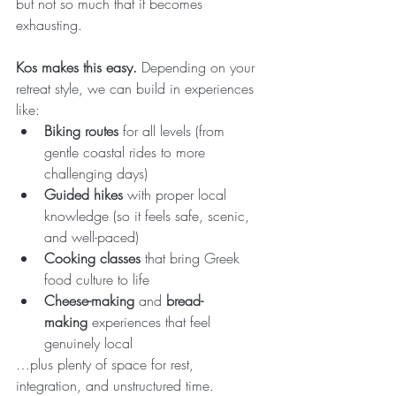
but not so much that it becomes 
exhausting.
Kos makes this easy.
 Depending on your 
retreat style, we can build in experiences 
like:
Biking routes
 for all levels (from 
gentle coastal rides to more 
challenging days)
Guided hikes
 with proper local 
knowledge (so it feels safe, scenic, 
and well-paced)
Cooking classes
 that bring Greek 
food culture to life
Cheese-making
 and 
bread-
making
 experiences that feel 
genuinely local
…plus plenty of space for rest, 
integration, and unstructured time.