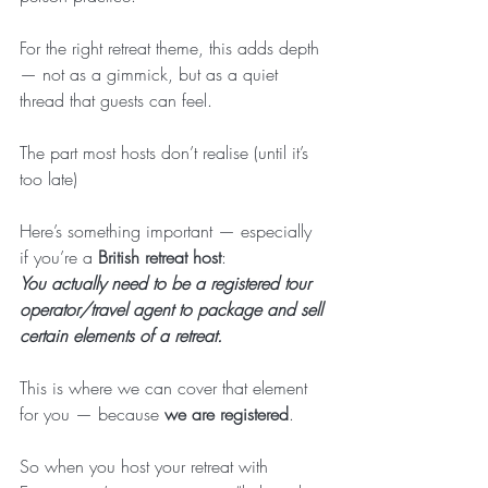
For the right retreat theme, this adds depth 
— not as a gimmick, but as a quiet 
thread that guests can feel.
The part most hosts don’t realise (until it’s 
too late)
Here’s something important — especially 
if you’re a 
British retreat host
:
You actually need to be a registered tour 
operator/travel agent to package and sell 
certain elements of a retreat.
This is where we can cover that element 
for you — because 
we are registered
.
So when you host your retreat with 