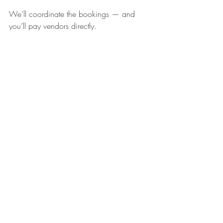
We’ll coordinate the bookings — and 
you’ll pay vendors directly.
What’s included in every package
Each package includes:
A 
30-minute initial consultation
 to 
understand your retreat vision
A 
downloadable guide
 on how to 
create a profitable retreat
A 
discounted listing
 on 
Retreats in 
Greece
 (so you can be discovered 
by the right guests)
If you’re not ready yet (but you’re serious)
If you’re still in the “dreaming and 
sketching” stage, you can start with our 
guide: