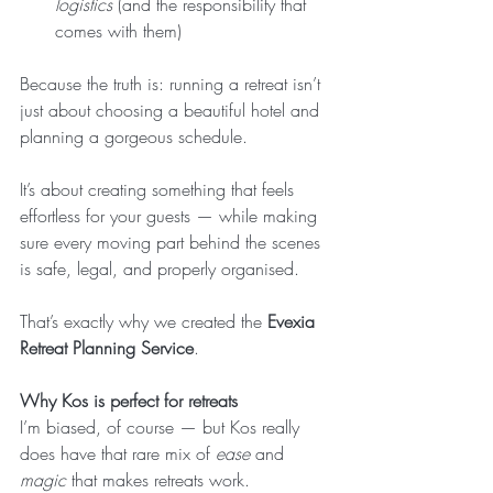
logistics
 (and the responsibility that 
comes with them)
Because the truth is: running a retreat isn’t 
just about choosing a beautiful hotel and 
planning a gorgeous schedule.
It’s about creating something that feels 
effortless for your guests — while making 
sure every moving part behind the scenes 
is safe, legal, and properly organised.
That’s exactly why we created the 
Evexia 
Retreat Planning Service
.
Why Kos is perfect for retreats
I’m biased, of course — but Kos really 
does have that rare mix of 
ease
 and 
magic
 that makes retreats work.