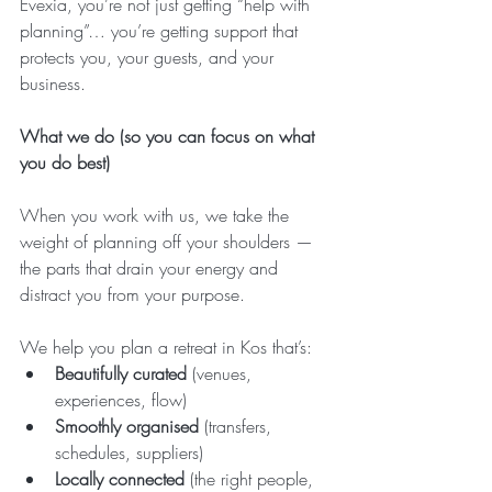
Evexia, you’re not just getting “help with 
planning”… you’re getting support that 
protects you, your guests, and your 
business.
What we do (so you can focus on what 
you do best)
When you work with us, we take the 
weight of planning off your shoulders — 
the parts that drain your energy and 
distract you from your purpose.
We help you plan a retreat in Kos that’s:
Beautifully curated
 (venues, 
experiences, flow)
Smoothly organised
 (transfers, 
schedules, suppliers)
Locally connected
 (the right people, 