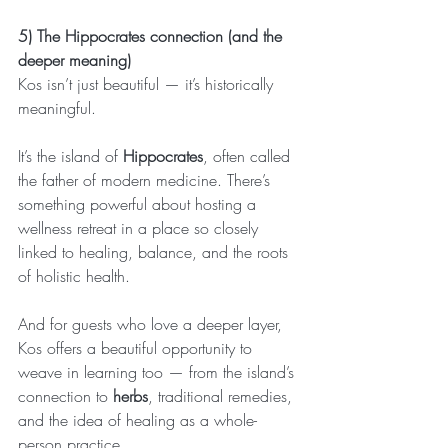
5) The Hippocrates connection (and the 
deeper meaning)
Kos isn’t just beautiful — it’s historically 
meaningful.
It’s the island of 
Hippocrates
, often called 
the father of modern medicine. There’s 
something powerful about hosting a 
wellness retreat in a place so closely 
linked to healing, balance, and the roots 
of holistic health.
And for guests who love a deeper layer, 
Kos offers a beautiful opportunity to 
weave in learning too — from the island’s 
connection to 
herbs
, traditional remedies, 
and the idea of healing as a whole-
person practice.