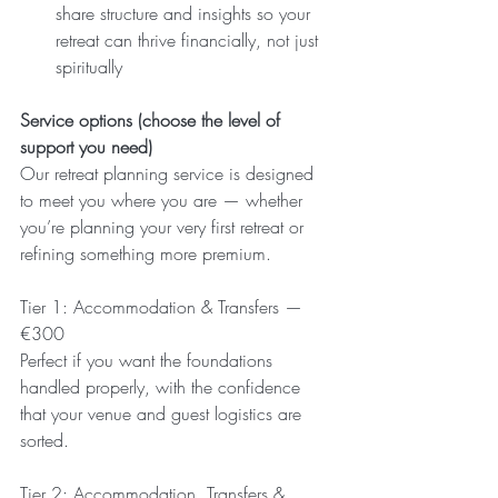
share structure and insights so your 
retreat can thrive financially, not just 
spiritually
Service options (choose the level of 
support you need)
Our retreat planning service is designed 
to meet you where you are — whether 
you’re planning your very first retreat or 
refining something more premium.
Tier 1: Accommodation & Transfers — 
€300
Perfect if you want the foundations 
handled properly, with the confidence 
that your venue and guest logistics are 
sorted.
Tier 2: Accommodation, Transfers & 