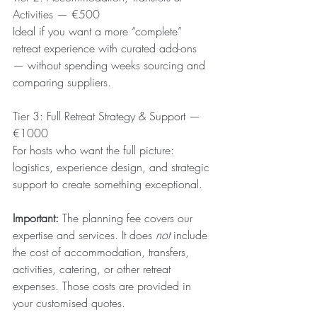
Activities — €500
Ideal if you want a more “complete” 
retreat experience with curated add-ons 
— without spending weeks sourcing and 
comparing suppliers.
Tier 3: Full Retreat Strategy & Support — 
€1000
For hosts who want the full picture: 
logistics, experience design, and strategic 
support to create something exceptional.
Important:
 The planning fee covers our 
expertise and services. It does 
not
 include 
the cost of accommodation, transfers, 
activities, catering, or other retreat 
expenses. Those costs are provided in 
your customised quotes.