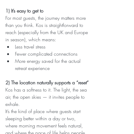
1) It’s easy to get to
For most guests, the journey matters more 
than you think. Kos is straightforward to 
reach (especially from the UK and Europe 
in season), which means:
Less travel stress
Fewer complicated connections
More energy saved for the actual 
retreat experience
2) The location naturally supports a “reset”
Kos has a softness to it. The light, the sea 
air, the open skies — it invites people to 
exhale.
It’s the kind of place where guests start 
sleeping better within a day or two, 
where morning movement feels natural, 
and where the pace of life helps people 