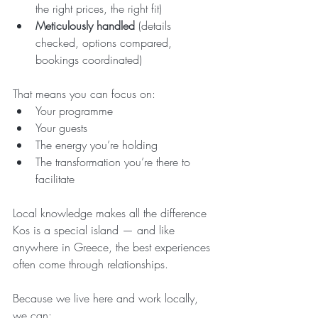
the right prices, the right fit)
Meticulously handled
 (details 
checked, options compared, 
bookings coordinated)
That means you can focus on:
Your programme
Your guests
The energy you’re holding
The transformation you’re there to 
facilitate
Local knowledge makes all the difference
Kos is a special island — and like 
anywhere in Greece, the best experiences 
often come through relationships.
Because we live here and work locally, 
we can: