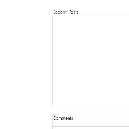
Recent Posts
Comments