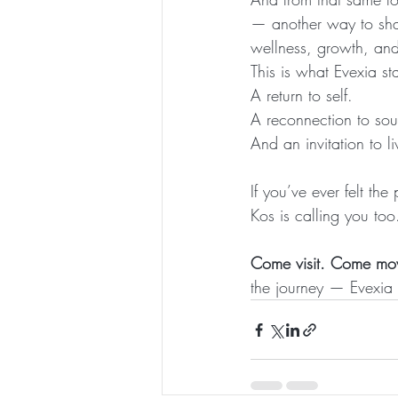
— another way to shar
wellness, growth, and l
This is what Evexia st
A return to self.
A reconnection to sou
And an invitation to li
If you’ve ever felt t
Kos is calling you too
Come visit. Come m
the journey — Evexia 