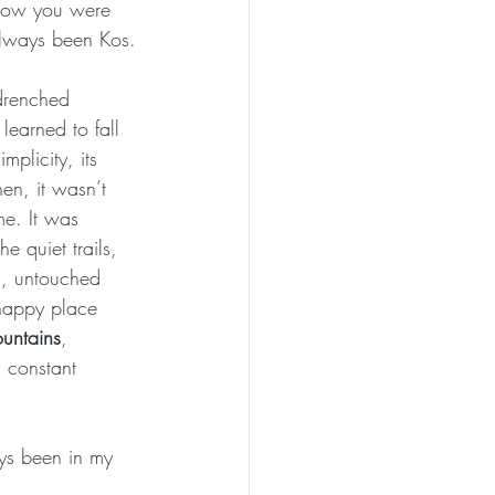
now you were 
always been Kos.
-drenched 
 learned to fall 
mplicity, its 
hen, it wasn’t 
me. It was 
he quiet trails, 
d, untouched 
happy place 
untains
, 
 constant 
ays been in my 