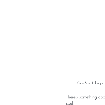
Gilly & Ira Hiking 
There’s something abou
soul.