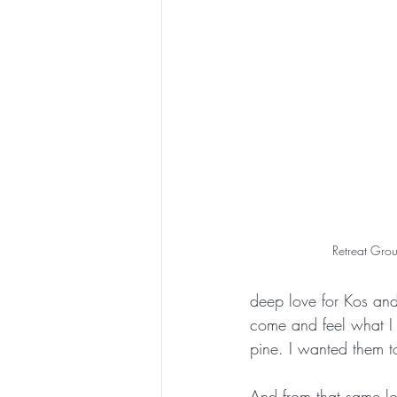
Retreat Grou
deep love for Kos and
come and feel what I f
pine. I wanted them to
And from that same lo