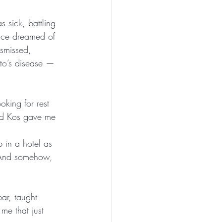
s sick, battling 
once dreamed of 
ismissed, 
oto’s disease — 
oking for rest 
nd Kos gave me 
b in a hotel as 
And somehow, 
ar, taught 
 me that just 