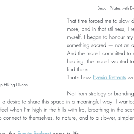
Beach Pilates with E
That time forced me to slow
more, and in that stillness, I 
myself. I began to honour my
something sacred — not an af
And the more I committed to
healing, the more I wanted to
find theirs.
That’s how 
Evexia Retreats
 we
p Hiking Dikeos
Not from strategy or brandin
 a desire to share this space in a meaningful way. I wante
eel when I’m high in the hills with Ira, breathing in the sce
 connect to themselves, to nature, and to a slower, simpler 
ve, the 
Evexia Podcast
 came to life 