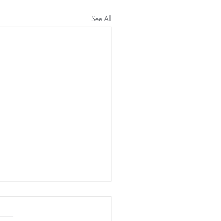
See All