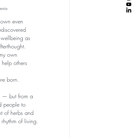
vexia
 down even 
rediscovered 
 wellbeing as 
terthought. 
 my own 
 help others 
re born.
g — but from a 
d people to 
nt of herbs and 
rhythm of living.