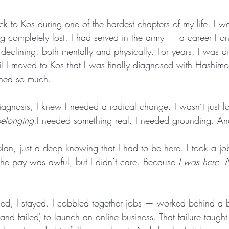
ck to Kos during one of the hardest chapters of my life. I wa
ng completely lost. I had served in the army — a career I 
declining, both mentally and physically. For years, I was d
til I moved to Kos that I was finally diagnosed with Hashim
ined so much.
iagnosis, I knew I needed a radical change. I wasn’t just lo
elonging
.I needed something real. I needed grounding. A
plan, just a deep knowing that I had to be here. I took a jo
 the pay was awful, but I didn’t care. Because 
I was here
. 
d, I stayed. I cobbled together jobs — worked behind a b
d (and failed) to launch an online business. That failure taught