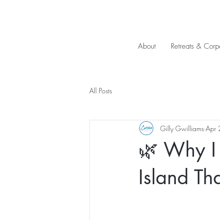
About
Retreats & Corp
All Posts
Gilly Gwilliams
Apr 
🌿 Why I 
Island T