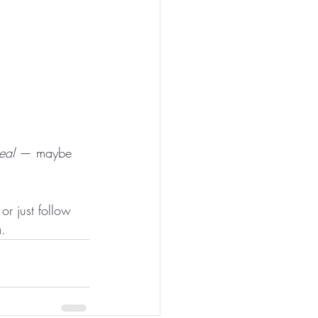
eal
 — maybe 
or just follow 
a.