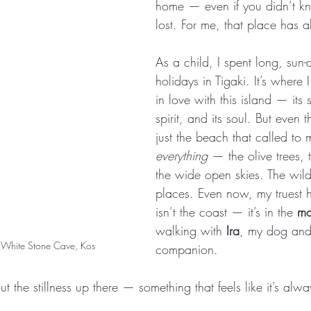
home — even if you didn’t k
lost. For me, that place has 
As a child, I spent long, sun
holidays in Tigaki. It’s where I
in love with this island — its si
spirit, and its soul. But even t
just the beach that called to 
everything
 — the olive trees, t
the wide open skies. The wil
places. Even now, my truest 
isn’t the coast — it’s in the 
mo
walking with 
Ira
, my dog and
to White Stone Cave, Kos
companion.
t the stillness up there — something that feels like it’s alw