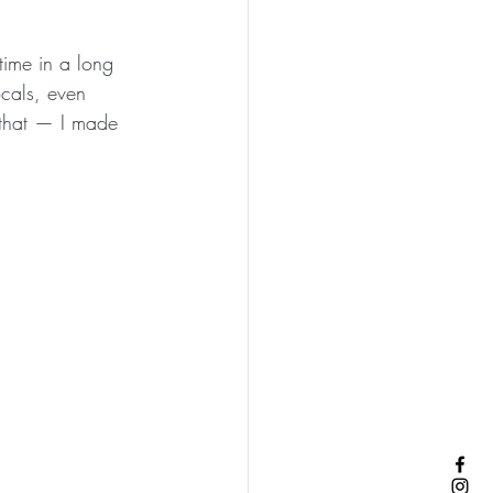
t time in a long 
ocals, even 
l that — I made 