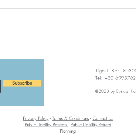
If I Help Just One Person
Find
Today…
Agai
Help
Life
Tigaki, Kos, 853
Tel: +30 699576
Subscribe
©2023 by Evexia (Ko
Privacy Policy
-
Terms & Conditions
-
Contact Us
Public Liability Retreats
-
Public Liability Retreat
Planning