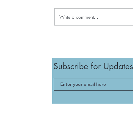
Write a comment...
August Survival Guide – The
Kos Edition ☀️🍉
Subscribe for Updates