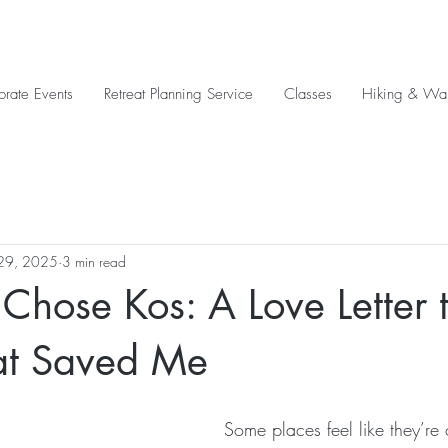
orate Events
Retreat Planning Service
Classes
Hiking & Wal
29, 2025
3 min read
Chose Kos: A Love Letter t
hat Saved Me
Some places feel like they’re 