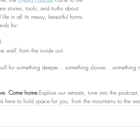
e stories, tools, and truths about 
ife in all its messy, beautiful forms.
ands for: 
l.
ve 
well
, from the inside out.
he pull for something deeper… something slower… something 
r
.
ove. Come home.
Explore our retreats, tune into the podcast, 
is here to hold space for you, from the mountains to the se