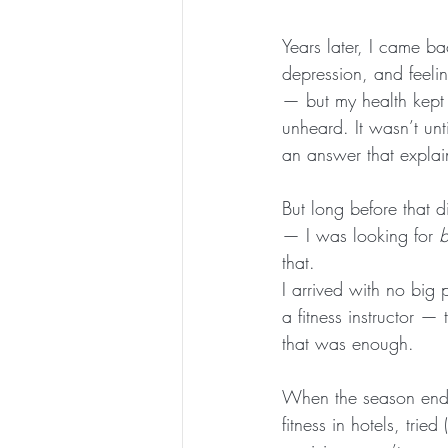
Years later, I came ba
depression, and feeli
— but my health kept 
unheard. It wasn’t un
an answer that expla
But long before that d
— I was looking for 
b
that.
I arrived with no big 
a fitness instructor —
that was enough.
When the season ende
fitness in hotels, trie