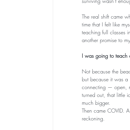
surviving wasn’t enou
The real shift came wh
time that I felt like m
teaching full classes 
another promise to my
I was going to teach
Not because the beac
but because it was a
connecting — open, na
turned out, that littl
much bigger.
Then came COVID. A 
reckoning.