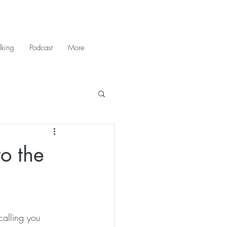
king
Podcast
More
o the
calling you 