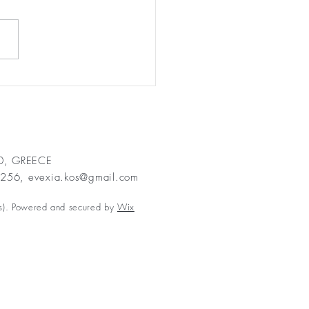
ing My Inner Child
n: How Snorkelling
ed Me Fall in Love with
 Once More
00, GREECE
2256,
evexia.kos@gmail.com
s). Powered and secured by
Wix