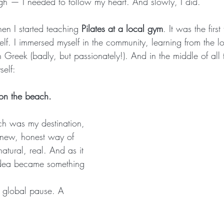
gh — I needed to follow my heart. And slowly, I did.
en I started teaching 
Pilates at a local gym
. It was the firs
yself. I immersed myself in the community, learning from the l
in Greek (badly, but passionately!). And in the middle of al
self:
 on the beach.
h was my destination, 
 new, honest way of 
tural, real. And as it 
e idea became something 
global pause. A 