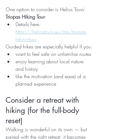
One option to consider is Helios Tours’ 
Triopas Hiking Tour
:
Details here: 
https://heliostours.eu/trip/triopas-
hiking-tour
Guided hikes are especially helpful if you:
want to feel safe on unfamiliar routes
enjoy learning about local nature 
and history
like the motivation (and ease) of a 
planned experience
Consider a retreat with 
hiking (for the full-body 
reset)
Walking is wonderful on its own — but 
paired with the right retreat, it becomes 