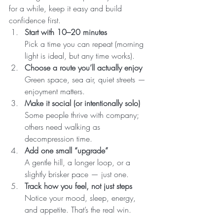
for a while, keep it easy and build 
confidence first.
Start with 10–20 minutes
Pick a time you can repeat (morning 
light is ideal, but any time works).
Choose a route you’ll actually enjoy
Green space, sea air, quiet streets — 
enjoyment matters.
Make it social (or intentionally solo)
Some people thrive with company; 
others need walking as 
decompression time.
Add one small “upgrade”
A gentle hill, a longer loop, or a 
slightly brisker pace — just one.
Track how you feel, not just steps
Notice your mood, sleep, energy, 
and appetite. That’s the real win.