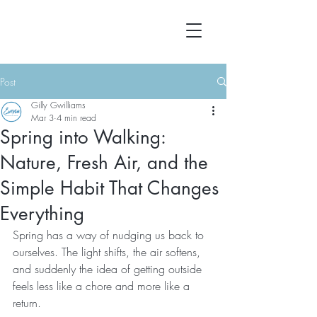
Post
Gilly Gwilliams
Mar 3
4 min read
Spring into Walking:
Nature, Fresh Air, and the
Simple Habit That Changes
Everything
Spring has a way of nudging us back to 
ourselves. The light shifts, the air softens, 
and suddenly the idea of getting outside 
feels less like a chore and more like a 
return.