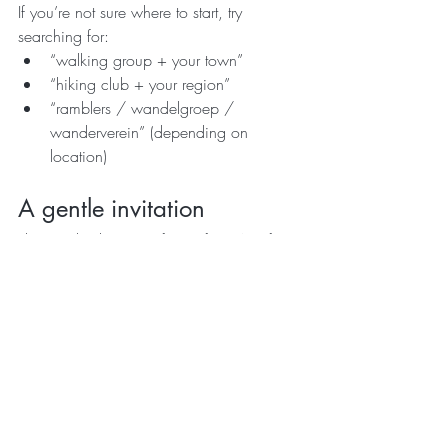
If you’re not sure where to start, try 
searching for:
“walking group + your town”
“hiking club + your region”
“ramblers / wandelgroep / 
wanderverein” (depending on 
location)
A gentle invitation
This week, don’t aim for perfect. Aim for 
outside
.
Choose one walk. One route. One 
moment of fresh air that reminds you your 
body is built to move — and nature is 
built to heal.
If you’re dreaming of Greece, and you’d 