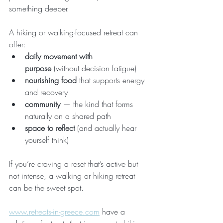
something deeper.
A hiking or walking-focused retreat can 
offer:
daily movement with 
purpose
 (without decision fatigue)
nourishing food
 that supports energy 
and recovery
community
 — the kind that forms 
naturally on a shared path
space to reflect
 (and actually hear 
yourself think)
If you’re craving a reset that’s active but 
not intense, a walking or hiking retreat 
can be the sweet spot.
www.retreats-in-greece.com
 have a 