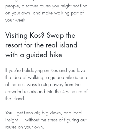
people, discover routes you might not find 
on your own, and make walking part of 
your week.
Visiting Kos? Swap the 
resort for the real island 
with a guided hike
If you’re holidaying on Kos and you love 
the idea of walking, a guided hike is one 
of the best ways to step away from the 
crowded resorts and into the 
true
 nature of 
the island.
You’ll get fresh air, big views, and local 
insight — without the stress of figuring out 
routes on your own.