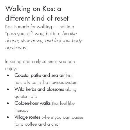
Walking on Kos: a 
different kind of reset
Kos is made for walking — not in a 
“push yourself” way, but in a 
breathe 
deeper, slow down, and feel your body 
again
 way.
In spring and early summer, you can 
enjoy:
Coastal paths and sea air
 that 
naturally calm the nervous system
Wild herbs and blossoms
 along 
quieter trails
Golden-hour walks
 that feel like 
therapy
Village routes
 where you can pause 
for a coffee and a chat