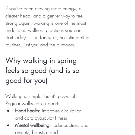
If you’ve been craving more energy, a 
clearer head, and a gentler way to feel 
strong again, walking is one of the most 
underrated wellness practices you can 
start today — no fancy kit, no intimidating 
routines, just you and the outdoors.
Why walking in spring 
feels so good (and is so 
good for you)
Walking is simple, but it’s powerful. 
Regular walks can support:
Heart health
: improves circulation 
and cardiovascular fitness
Mental wellbeing
: reduces stress and 
anxiety, boosts mood