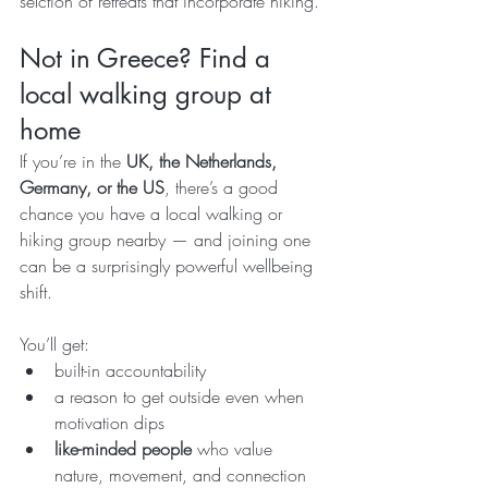
selction of retreats that incorporate hiking.
Not in Greece? Find a 
local walking group at 
home
If you’re in the 
UK, the Netherlands, 
Germany, or the US
, there’s a good 
chance you have a local walking or 
hiking group nearby — and joining one 
can be a surprisingly powerful wellbeing 
shift.
You’ll get:
built-in accountability
a reason to get outside even when 
motivation dips
like-minded people
 who value 
nature, movement, and connection