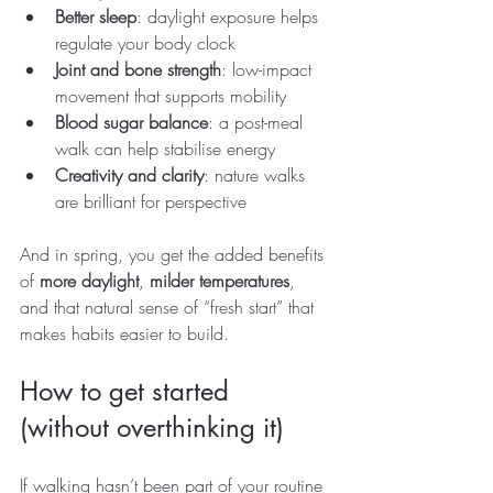
Better sleep
: daylight exposure helps 
regulate your body clock
Joint and bone strength
: low-impact 
movement that supports mobility
Blood sugar balance
: a post-meal 
walk can help stabilise energy
Creativity and clarity
: nature walks 
are brilliant for perspective
And in spring, you get the added benefits 
of 
more daylight
, 
milder temperatures
, 
and that natural sense of “fresh start” that 
makes habits easier to build.
How to get started 
(without overthinking it)
If walking hasn’t been part of your routine 