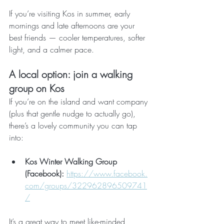
If you’re visiting Kos in summer, early 
mornings and late afternoons are your 
best friends — cooler temperatures, softer 
light, and a calmer pace.
A local option: join a walking 
group on Kos
If you’re on the island and want company 
(plus that gentle nudge to actually go), 
there’s a lovely community you can tap 
into:
Kos Winter Walking Group 
(Facebook):
https://www.facebook.
com/groups/322962896509741
/
It’s a great way to meet like-minded 