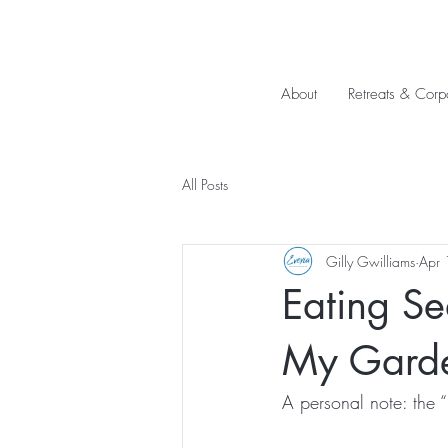
About
Retreats & Corp
All Posts
Gilly Gwilliams
Apr 
Eating Se
My Garde
A personal note: the “