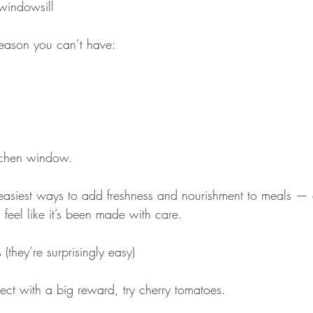
 windowsill
reason you can’t have:
tchen window.
 easiest ways to add freshness and nourishment to meals —
 feel like it’s been made with care.
they’re surprisingly easy)
ject with a big reward, try cherry tomatoes.