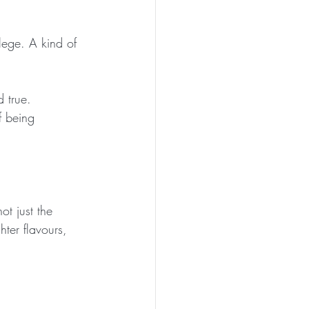
ilege. A kind of 
 true.
f being 
t just the 
hter flavours, 