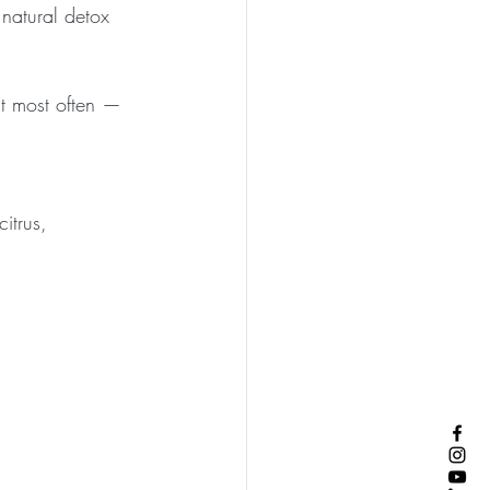
natural detox 
at most often — 
itrus, 