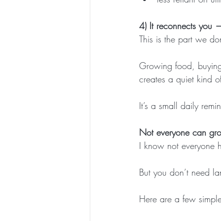
4) It reconnects you 
This is the part we do
Growing food, buying 
creates a quiet kind o
It’s a small daily rem
Not everyone can gro
I know not everyone h
But you don’t need lan
Here are a few simple