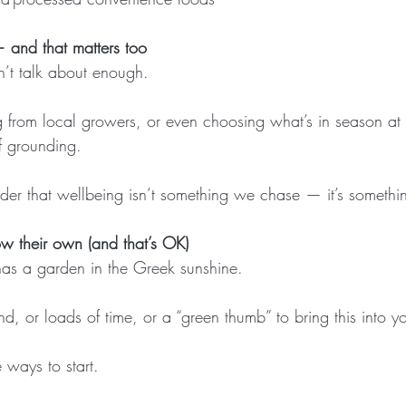
— and that matters too
n’t talk about enough.
from local growers, or even choosing what’s in season at 
f grounding.
inder that wellbeing isn’t something we chase — it’s someth
w their own (and that’s OK)
as a garden in the Greek sunshine.
d, or loads of time, or a “green thumb” to bring this into you
 ways to start.