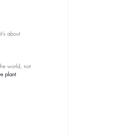
t’s about 
the world, not 
e plant 