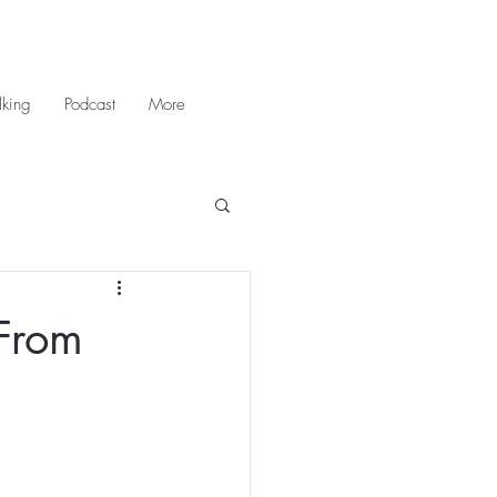
king
Podcast
More
(From