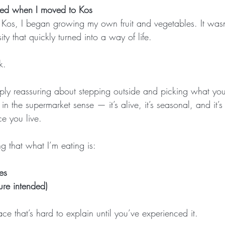
arted when I moved to Kos
 Kos, I began growing my own fruit and vegetables. It was
ty that quickly turned into a way of life.
k.
ply reassuring about stepping outside and picking what you
sh” in the supermarket sense — it’s alive, it’s seasonal, and it
ce you live.
 that what I’m eating is:
es
ure intended)
e that’s hard to explain until you’ve experienced it.