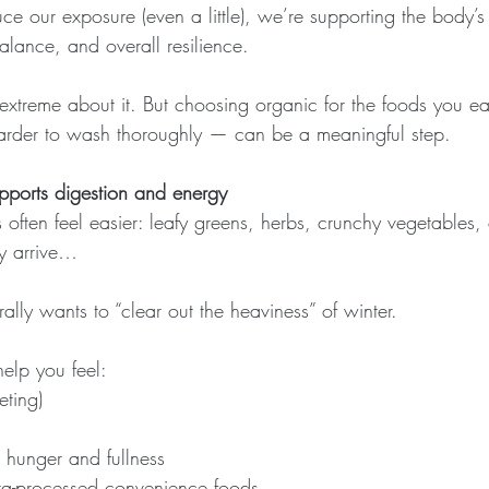
 our exposure (even a little), we’re supporting the body’s 
ance, and overall resilience.
extreme about it. But choosing organic for the foods you e
harder to wash thoroughly — can be a meaningful step.
pports digestion and energy
s often feel easier: leafy greens, herbs, crunchy vegetables, c
y arrive…
urally wants to “clear out the heaviness” of winter.
elp you feel:
eting)
 hunger and fullness
ltra-processed convenience foods