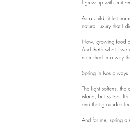
I grew up with fruit a
As a child, it felt no
natural luxury that I 
Now, growing food ag
And that’s what I want
nourished in a way tha
Spring in Kos always fe
The light softens, th
island, but 
us
 too. It’
and that grounded fee
And for me, spring al