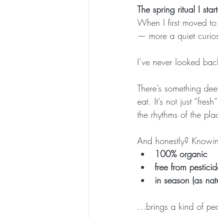
The spring ritual I st
When I first moved to
— more a quiet curiosi
I’ve never looked bac
There’s something dee
eat. It’s not just “fre
the rhythms of the pla
And honestly? Knowing
100% organic
free from pesticid
in season (as nat
…brings a kind of peac