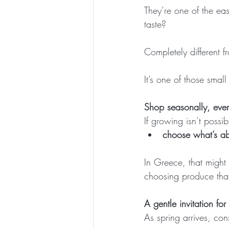
They’re one of the ea
taste? 
Completely different 
It’s one of those smal
Shop seasonally, even
If growing isn’t possi
choose what’s ab
In Greece, that might 
choosing produce that
A gentle invitation for
As spring arrives, cons