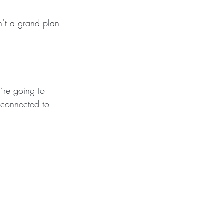
n’t a grand plan 
’re going to 
’s connected to 