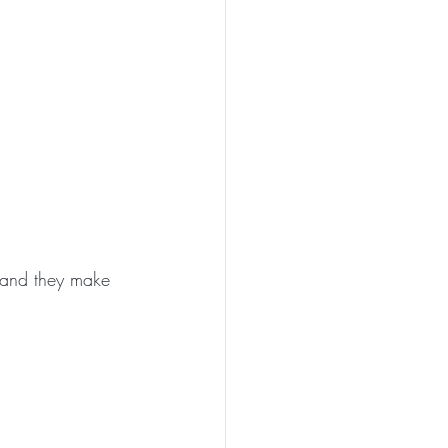
 and they make 