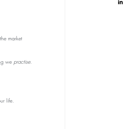
the market 
ing we 
practise
.
r life.