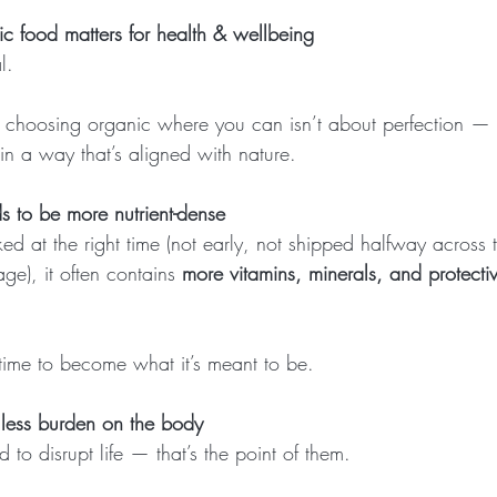
 food matters for health & wellbeing
l.
 choosing organic where you can isn’t about perfection — i
in a way that’s aligned with nature.
s to be more nutrient-dense
d at the right time (not early, not shipped halfway across 
age), it often contains 
more vitamins, minerals, and protectiv
 time to become what it’s meant to be.
 less burden on the body
 to disrupt life — that’s the point of them.