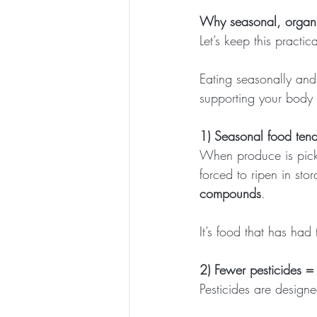
Why seasonal, organic
Let’s keep this practica
Eating seasonally and
supporting your body 
1) Seasonal food tend
When produce is picke
forced to ripen in stor
compounds
.
It’s food that has had
2) Fewer pesticides =
Pesticides are designed