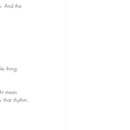
p. And the 
le thing:
ght mean 
 that rhythm.