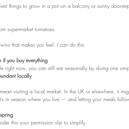
siest things to grow in a pot on a balcony or sunny doorste
from supermarket tomatoes.
l wins that makes you feel: 
I can do this.
 if you buy everything
ble right now, you can still eat seasonally by doing one simp
undant locally
mean visiting a local market. In the UK or elsewhere, it mi
’s in season where you live — and letting your meals follow
 spring
ider this your permission slip to simplify.