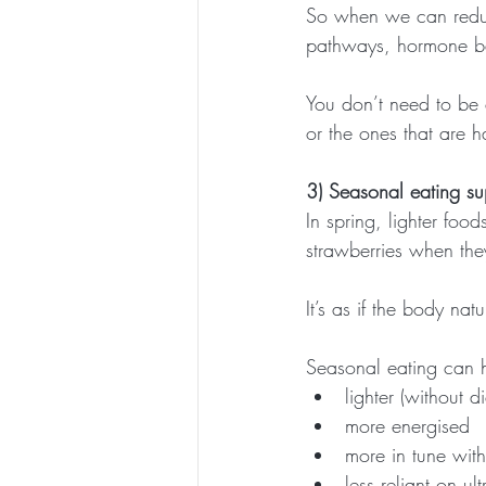
So when we can reduce
pathways, hormone bal
You don’t need to be 
or the ones that are 
3) Seasonal eating su
In spring, lighter food
strawberries when the
It’s as if the body nat
Seasonal eating can h
lighter (without di
more energised
more in tune with
less reliant on u