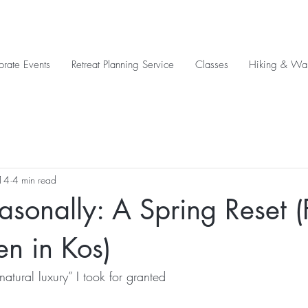
orate Events
Retreat Planning Service
Classes
Hiking & Wal
14
4 min read
asonally: A Spring Reset 
n in Kos)
natural luxury” I took for granted