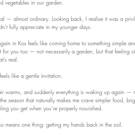
nd vegetables in our garden.
rmal — almost ordinary. Looking back, I realise it was a priv
didn’t fully appreciate in my younger days.
ain in Kos feels like coming home to something simple and
 for you too — not necessarily a garden, but that feeling o
t’s real.
els like a gentle invitation.
e air warms, and suddenly everything is waking up again — no
s the season that naturally makes me crave simpler food, brig
ling you get when you’re properly nourished.
so means one thing: getting my hands back in the soil.