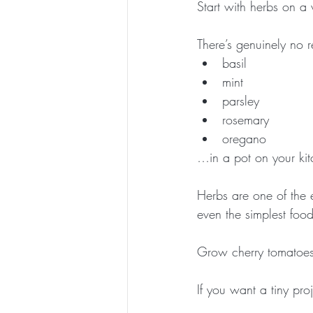
Start with herbs on a
There’s genuinely no 
basil
mint
parsley
rosemary
oregano
…in a pot on your ki
Herbs are one of the
even the simplest food
Grow cherry tomatoes (
If you want a tiny pro