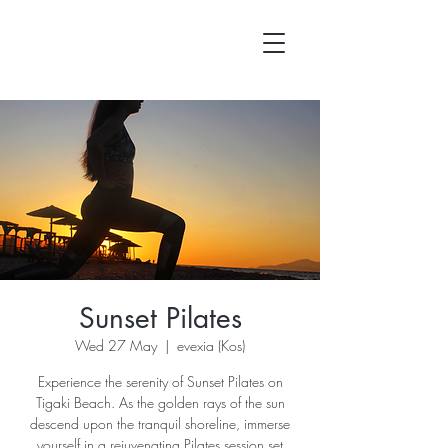
Sunset Pilates
Wed 27 May
  |  
evexia (Kos)
Experience the serenity of Sunset Pilates on
Tigaki Beach. As the golden rays of the sun
descend upon the tranquil shoreline, immerse
yourself in a rejuvenating Pilates session set