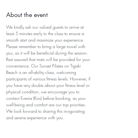
About the event
We kindly ask our valued guests to arrive at 
least 5 minutes early to the class to ensure a 
smooth start and maximize your experience. 
Please remember to bring a large towel with 
you, as it will be beneficial during the session. 
Rest assured that mats will be provided for your 
convenience. Our Sunset Pilates on Tigaki 
Beach is an all-ability class, welcoming 
participants of various fitness levels. However, if 
you have any doubts about your fitness level or 
physical condition, we encourage you to 
contact Evexia (Kos) before booking, as your 
well-being and comfort are our top priorities. 
We look forward to sharing this invigorating 
and serene experience with you.