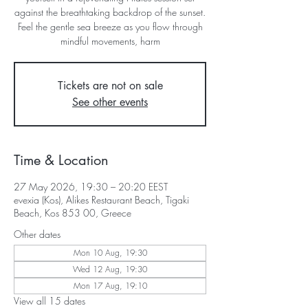
against the breathtaking backdrop of the sunset.
Feel the gentle sea breeze as you flow through
mindful movements, harm
Tickets are not on sale
See other events
Time & Location
27 May 2026, 19:30 – 20:20 EEST
evexia (Kos), Alikes Restaurant Beach, Tigaki
Beach, Kos 853 00, Greece
Other dates
Mon 10 Aug, 19:30
Wed 12 Aug, 19:30
Mon 17 Aug, 19:10
View all 15 dates