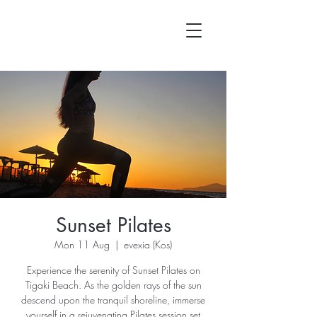
Sunset Pilates
Mon 11 Aug
  |  
evexia (Kos)
Experience the serenity of Sunset Pilates on
Tigaki Beach. As the golden rays of the sun
descend upon the tranquil shoreline, immerse
yourself in a rejuvenating Pilates session set