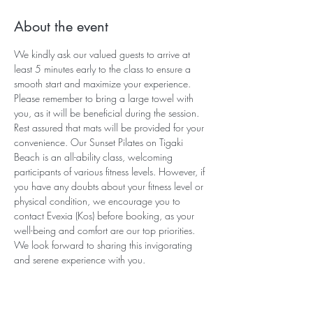
About the event
We kindly ask our valued guests to arrive at 
least 5 minutes early to the class to ensure a 
smooth start and maximize your experience. 
Please remember to bring a large towel with 
you, as it will be beneficial during the session. 
Rest assured that mats will be provided for your 
convenience. Our Sunset Pilates on Tigaki 
Beach is an all-ability class, welcoming 
participants of various fitness levels. However, if 
you have any doubts about your fitness level or 
physical condition, we encourage you to 
contact Evexia (Kos) before booking, as your 
well-being and comfort are our top priorities. 
We look forward to sharing this invigorating 
and serene experience with you.