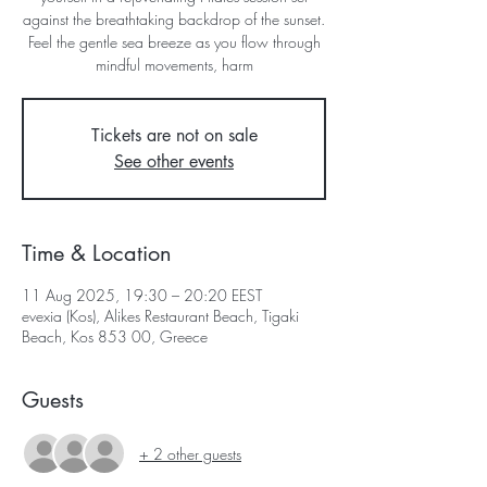
against the breathtaking backdrop of the sunset.
Feel the gentle sea breeze as you flow through
mindful movements, harm
Tickets are not on sale
See other events
Time & Location
11 Aug 2025, 19:30 – 20:20 EEST
evexia (Kos), Alikes Restaurant Beach, Tigaki
Beach, Kos 853 00, Greece
Guests
+ 2 other guests