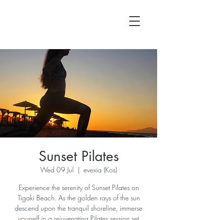
Sunset Pilates
Wed 09 Jul
  |  
evexia (Kos)
Experience the serenity of Sunset Pilates on
Tigaki Beach. As the golden rays of the sun
descend upon the tranquil shoreline, immerse
yourself in a rejuvenating Pilates session set