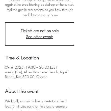
against the breathtaking backdrop of the sunset.
Feel the gentle sea breeze as you flow through
mindful movements, harm
Tickets are not on sale
See other events
Time & Location
09 Jul 2025, 19:30 – 20:20 EEST
evexia (Kos), Alikes Restaurant Beach, Tigaki
Beach, Kos 853 00, Greece
About the event
We kindly ask our valued guests to arrive at 
least 5 minutes early to the class to ensure a 