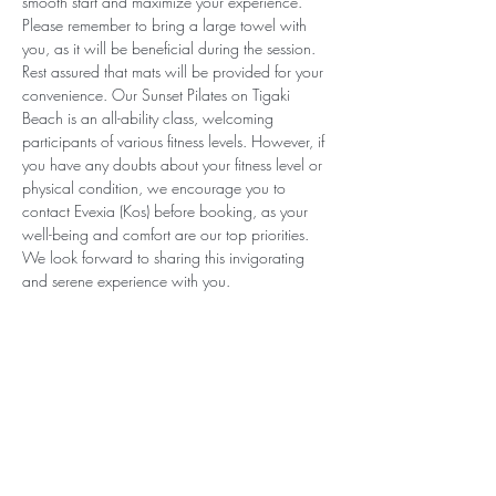
smooth start and maximize your experience. 
Please remember to bring a large towel with 
you, as it will be beneficial during the session. 
Rest assured that mats will be provided for your 
convenience. Our Sunset Pilates on Tigaki 
Beach is an all-ability class, welcoming 
participants of various fitness levels. However, if 
you have any doubts about your fitness level or 
physical condition, we encourage you to 
contact Evexia (Kos) before booking, as your 
well-being and comfort are our top priorities. 
We look forward to sharing this invigorating 
and serene experience with you.
Subscribe for Updates