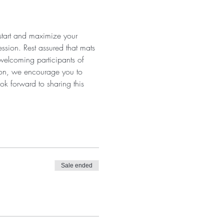
 start and maximize your 
ssion. Rest assured that mats 
 welcoming participants of 
tion, we encourage you to 
ok forward to sharing this 
Sale ended