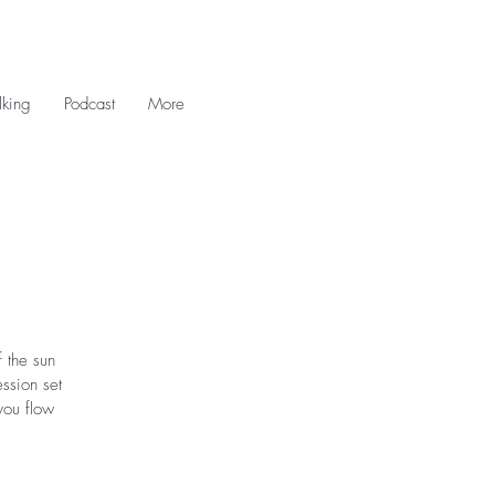
king
Podcast
More
 the sun
ession set
you flow