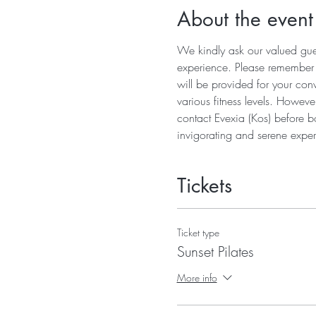
About the event
We kindly ask our valued guest
experience. Please remember to
will be provided for your conv
various fitness levels. Howeve
contact Evexia (Kos) before b
invigorating and serene exper
Tickets
Ticket type
Sunset Pilates
More info