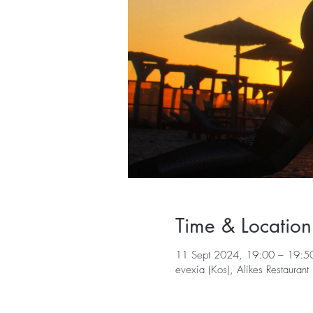
Time & Location
11 Sept 2024, 19:00 – 19:5
evexia (Kos), Alikes Restaura