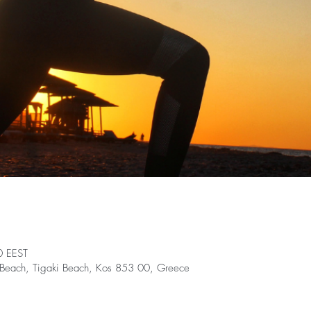
0 EEST
nt Beach, Tigaki Beach, Kos 853 00, Greece