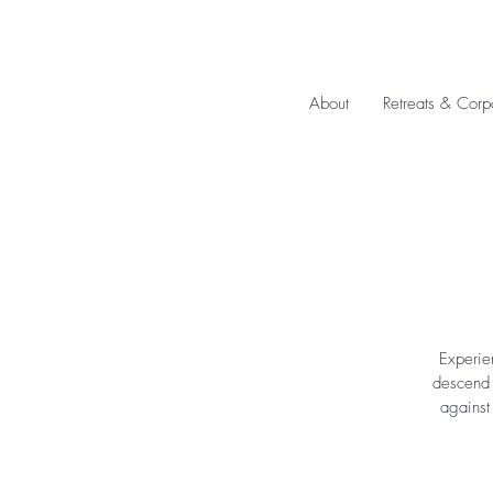
About
Retreats & Corp
Experie
descend u
against