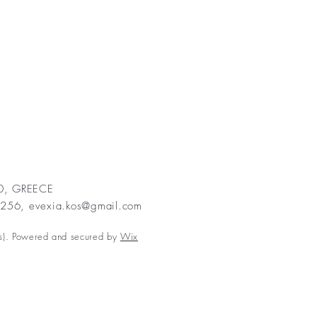
00, GREECE
2256,
evexia.kos@gmail.com
s). Powered and secured by
Wix