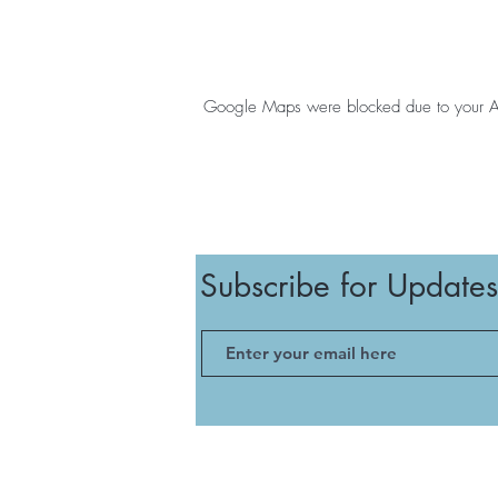
Google Maps were blocked due to your Anal
Subscribe for Updates