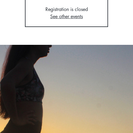
Registration is closed
See other events