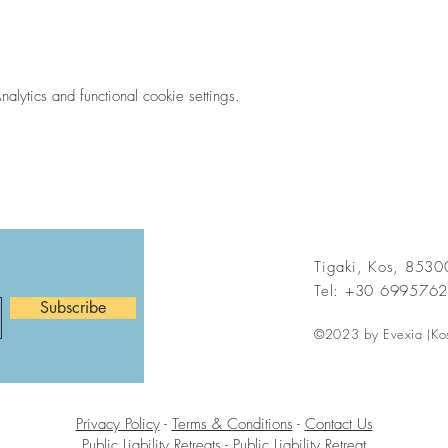
ytics and functional cookie settings.
Tigaki, Kos, 853
Tel: +30 699576
Subscribe
©2023 by Evexia (Ko
Privacy Policy
-
Terms & Conditions
-
Contact Us
Public Liability Retreats
-
Public Liability Retreat