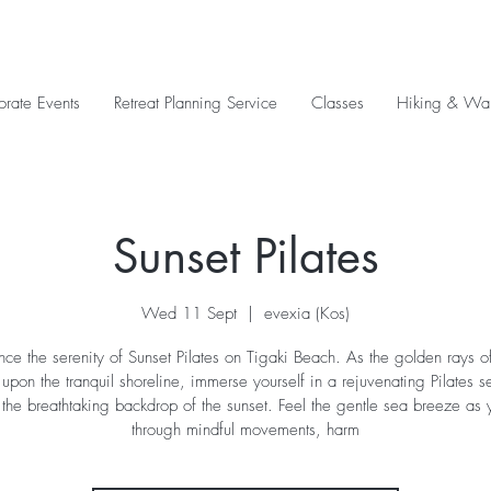
orate Events
Retreat Planning Service
Classes
Hiking & Wal
Sunset Pilates
Wed 11 Sept
  |  
evexia (Kos)
nce the serenity of Sunset Pilates on Tigaki Beach. As the golden rays of
pon the tranquil shoreline, immerse yourself in a rejuvenating Pilates s
 the breathtaking backdrop of the sunset. Feel the gentle sea breeze as 
through mindful movements, harm