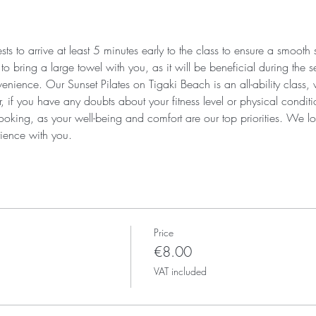
s to arrive at least 5 minutes early to the class to ensure a smooth
 bring a large towel with you, as it will be beneficial during the se
enience. Our Sunset Pilates on Tigaki Beach is an all-ability class,
r, if you have any doubts about your fitness level or physical condi
ooking, as your well-being and comfort are our top priorities. We lo
ience with you.
Price
€8.00
VAT included