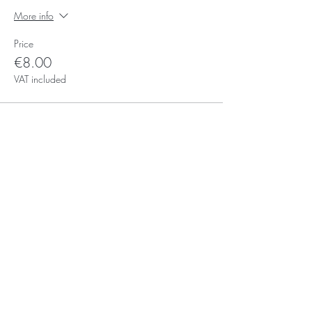
More info
Price
€8.00
VAT included
Subscribe for Updates
Subscribe