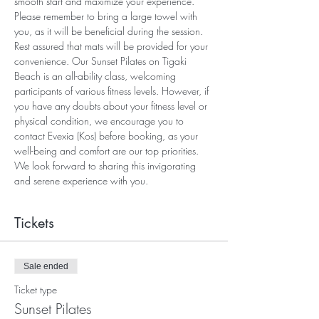
smooth start and maximize your experience. 
Please remember to bring a large towel with 
you, as it will be beneficial during the session. 
Rest assured that mats will be provided for your 
convenience. Our Sunset Pilates on Tigaki 
Beach is an all-ability class, welcoming 
participants of various fitness levels. However, if 
you have any doubts about your fitness level or 
physical condition, we encourage you to 
contact Evexia (Kos) before booking, as your 
well-being and comfort are our top priorities. 
We look forward to sharing this invigorating 
and serene experience with you.
Tickets
Sale ended
Ticket type
Sunset Pilates