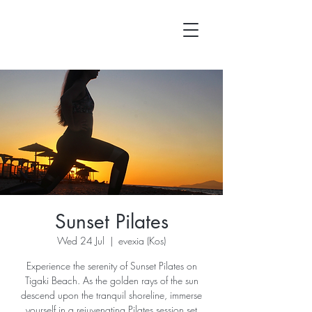
Sunset Pilates
Wed 24 Jul
  |  
evexia (Kos)
Experience the serenity of Sunset Pilates on
Tigaki Beach. As the golden rays of the sun
descend upon the tranquil shoreline, immerse
yourself in a rejuvenating Pilates session set