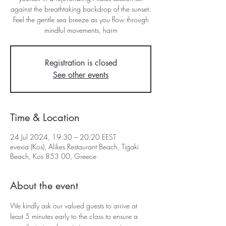
against the breathtaking backdrop of the sunset.
Feel the gentle sea breeze as you flow through
mindful movements, harm
Registration is closed
See other events
Time & Location
24 Jul 2024, 19:30 – 20:20 EEST
evexia (Kos), Alikes Restaurant Beach, Tigaki
Beach, Kos 853 00, Greece
About the event
We kindly ask our valued guests to arrive at 
least 5 minutes early to the class to ensure a 