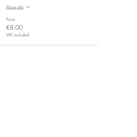
More info
Price
€8.00
VAT included
Subscribe for Updates
Subscribe