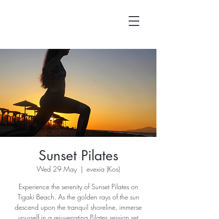
Sunset Pilates
Wed 29 May
  |  
evexia (Kos)
Experience the serenity of Sunset Pilates on
Tigaki Beach. As the golden rays of the sun
descend upon the tranquil shoreline, immerse
yourself in a rejuvenating Pilates session set