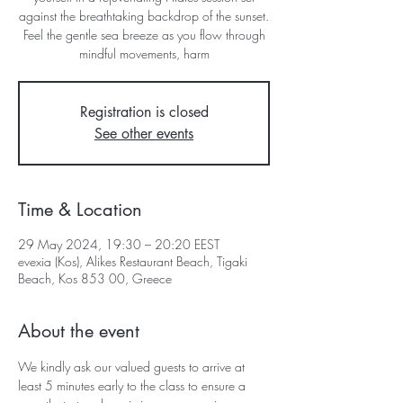
against the breathtaking backdrop of the sunset.
Feel the gentle sea breeze as you flow through
mindful movements, harm
Registration is closed
See other events
Time & Location
29 May 2024, 19:30 – 20:20 EEST
evexia (Kos), Alikes Restaurant Beach, Tigaki
Beach, Kos 853 00, Greece
About the event
We kindly ask our valued guests to arrive at 
least 5 minutes early to the class to ensure a 