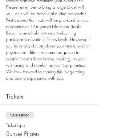
smooth start and maximize your experience. 
Please remember to bring a large towel with 
you, as it will be beneficial during the session. 
Rest assured that mats will be provided for your 
convenience. Our Sunset Pilates on Tigaki 
Beach is an all-ability class, welcoming 
participants of various fitness levels. However, if 
you have any doubts about your fitness level or 
physical condition, we encourage you to 
contact Evexia (Kos) before booking, as your 
well-being and comfort are our top priorities. 
We look forward to sharing this invigorating 
and serene experience with you.
Tickets
Sale ended
Ticket type
Sunset Pilates