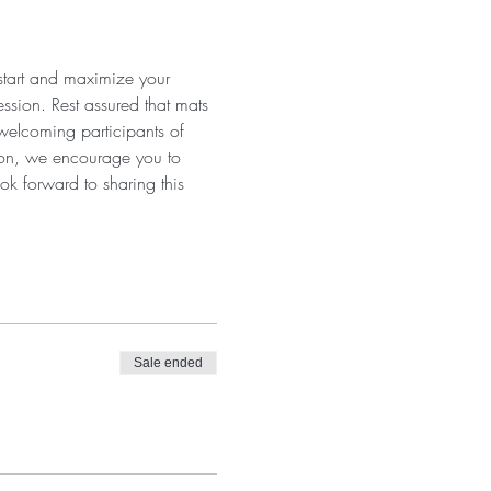
 start and maximize your 
ssion. Rest assured that mats 
 welcoming participants of 
tion, we encourage you to 
ok forward to sharing this 
Sale ended