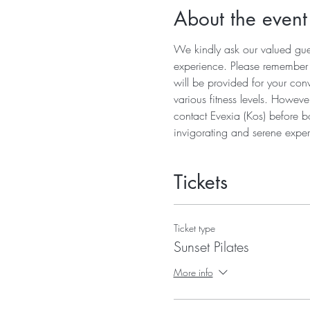
About the event
We kindly ask our valued guest
experience. Please remember to
will be provided for your conv
various fitness levels. Howeve
contact Evexia (Kos) before b
invigorating and serene exper
Tickets
Ticket type
Sunset Pilates
More info