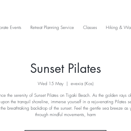
orate Events
Retreat Planning Service
Classes
Hiking & Wal
Sunset Pilates
Wed 15 May
  |  
evexia (Kos)
nce the serenity of Sunset Pilates on Tigaki Beach. As the golden rays of
pon the tranquil shoreline, immerse yourself in a rejuvenating Pilates s
 the breathtaking backdrop of the sunset. Feel the gentle sea breeze as 
through mindful movements, harm