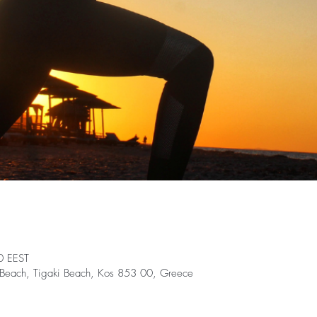
0 EEST
nt Beach, Tigaki Beach, Kos 853 00, Greece