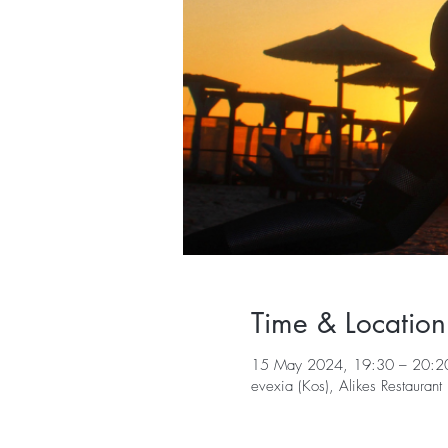
Time & Location
15 May 2024, 19:30 – 20:2
evexia (Kos), Alikes Restaura