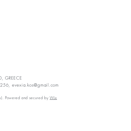
00, GREECE
2256,
evexia.kos@gmail.com
s). Powered and secured by
Wix