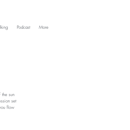
king
Podcast
More
 the sun
ession set
you flow