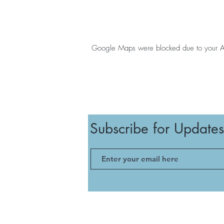
Google Maps were blocked due to your Anal
Subscribe for Updates