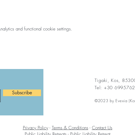
ytics and functional cookie settings.
Tigaki, Kos, 853
Tel: +30 699576
Subscribe
©2023 by Evexia (Ko
Privacy Policy
-
Terms & Conditions
-
Contact Us
Public Liability Retreats
-
Public Liability Retreat