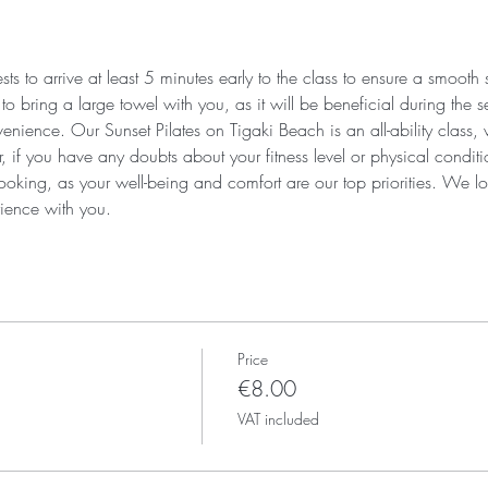
s to arrive at least 5 minutes early to the class to ensure a smooth
 bring a large towel with you, as it will be beneficial during the se
enience. Our Sunset Pilates on Tigaki Beach is an all-ability class,
r, if you have any doubts about your fitness level or physical condi
ooking, as your well-being and comfort are our top priorities. We lo
ience with you.
Price
€8.00
VAT included