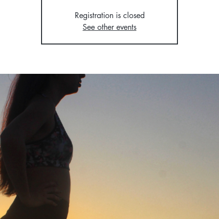
Registration is closed
See other events