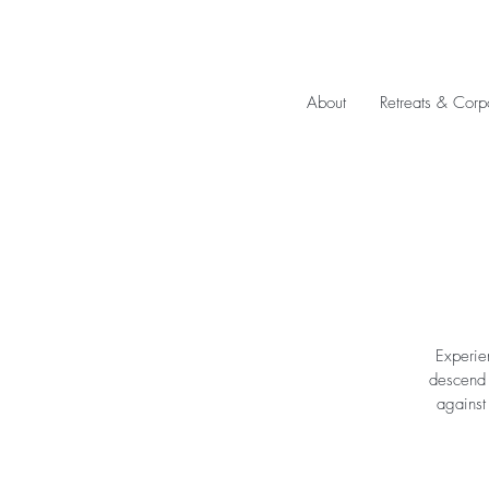
About
Retreats & Corp
Experie
descend u
against