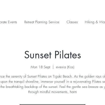
orate Events
Retreat Planning Service
Classes
Hiking & Wal
Sunset Pilates
Mon 18 Sept
  |  
evexia (Kos)
nce the serenity of Sunset Pilates on Tigaki Beach. As the golden rays of
pon the tranquil shoreline, immerse yourself in a rejuvenating Pilates s
 the breathtaking backdrop of the sunset. Feel the gentle sea breeze as 
through mindful movements, harm