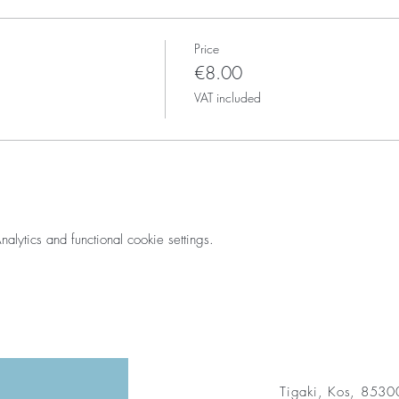
Price
€8.00
VAT included
ytics and functional cookie settings.
Tigaki, Kos, 853