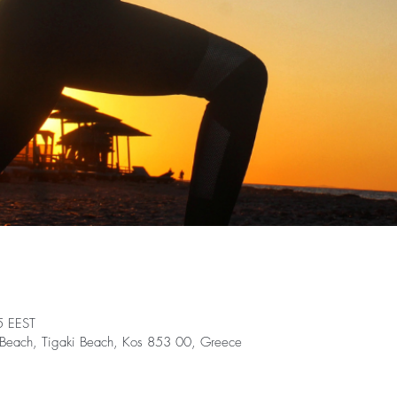
5 EEST
nt Beach, Tigaki Beach, Kos 853 00, Greece