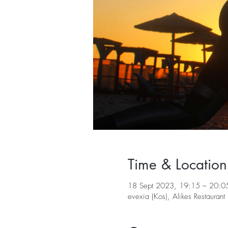
Time & Location
18 Sept 2023, 19:15 – 20:0
evexia (Kos), Alikes Restaura