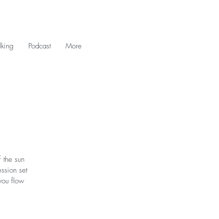
king
Podcast
More
 the sun
ession set
you flow