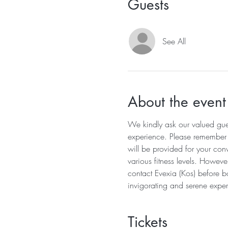
Guests
See All
About the event
We kindly ask our valued guest
experience. Please remember to
will be provided for your conv
various fitness levels. Howeve
contact Evexia (Kos) before b
invigorating and serene exper
Tickets