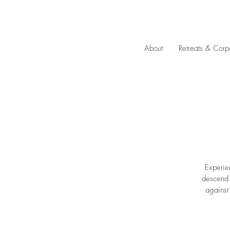
About
Retreats & Corp
Experie
descend u
against