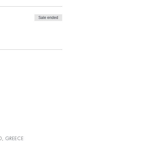
Sale ended
00, GREECE