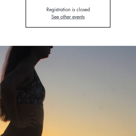
Registration is closed
See other events