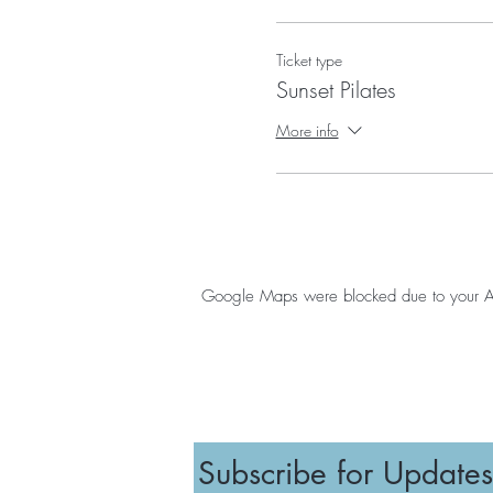
Ticket type
Sunset Pilates
More info
Google Maps were blocked due to your Anal
Subscribe for Updates