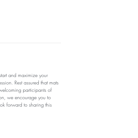
 start and maximize your 
ssion. Rest assured that mats 
 welcoming participants of 
tion, we encourage you to 
ok forward to sharing this 