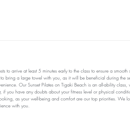
s to arrive at least 5 minutes early to the class to ensure a smooth
 bring a large towel with you, as it will be beneficial during the se
enience. Our Sunset Pilates on Tigaki Beach is an all-ability class,
r, if you have any doubts about your fitness level or physical condi
ooking, as your well-being and comfort are our top priorities. We lo
ience with you.