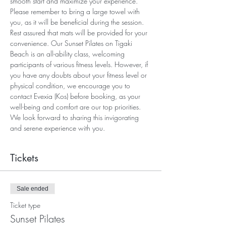
smooth start and maximize your experience. 
Please remember to bring a large towel with 
you, as it will be beneficial during the session. 
Rest assured that mats will be provided for your 
convenience. Our Sunset Pilates on Tigaki 
Beach is an all-ability class, welcoming 
participants of various fitness levels. However, if 
you have any doubts about your fitness level or 
physical condition, we encourage you to 
contact Evexia (Kos) before booking, as your 
well-being and comfort are our top priorities. 
We look forward to sharing this invigorating 
and serene experience with you.
Tickets
Sale ended
Ticket type
Sunset Pilates