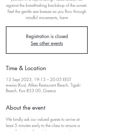
against the breathtaking backdrop of the sunset.
Feel the gentle sea breeze as you flow through
mindful movements, harm
Registration is closed
See other events
Time & Location
13 Sept 2023, 19:15 – 20:05 EEST
evexia (Kos), Alikes Restaurant Beach, Tigaki
Beach, Kos 853 00, Greece
About the event
We kindly ask our valued guests to arrive at 
least 5 minutes early to the class to ensure a 