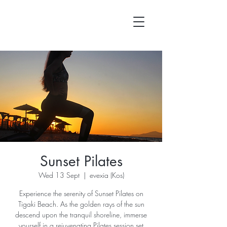
Sunset Pilates
Wed 13 Sept
  |  
evexia (Kos)
Experience the serenity of Sunset Pilates on
Tigaki Beach. As the golden rays of the sun
descend upon the tranquil shoreline, immerse
yourself in a rejuvenating Pilates session set