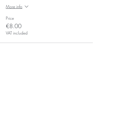
More info
Price
€8.00
VAT included
Subscribe for Updates
Subscribe