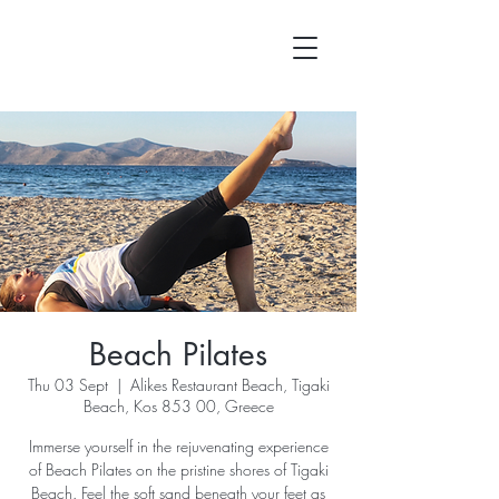
Beach Pilates
Thu 03 Sept
  |  
Alikes Restaurant Beach, Tigaki
Beach, Kos 853 00, Greece
Immerse yourself in the rejuvenating experience
of Beach Pilates on the pristine shores of Tigaki
Beach. Feel the soft sand beneath your feet as