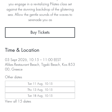
you engage in a revitalizing Pilates class set
against the stunning backdrop of the glistening
sea. Allow the gentle sounds of the waves to
serenade you as
Buy Tickets
Time & Location
03 Sept 2026, 10:15 – 11:00 EEST
Alikes Restaurant Beach, Tigaki Beach, Kos 853
00, Greece
Other dates
Tue 11 Aug, 10:15
Thu 13 Aug, 10:15
Tue 18 Aug, 10:15
View all 15 dates