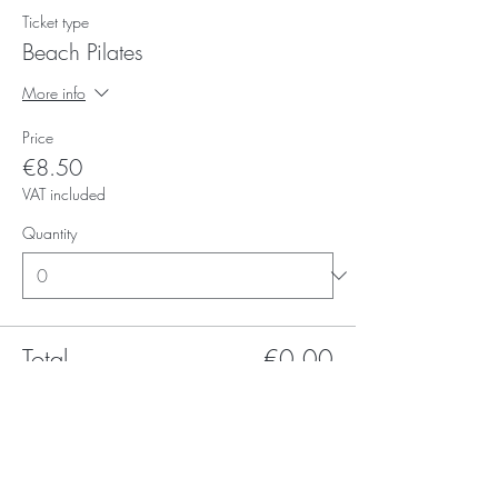
Ticket type
Beach Pilates
More info
Price
€8.50
VAT included
Quantity
Total
€0.00
Checkout