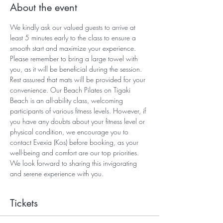
About the event
We kindly ask our valued guests to arrive at 
least 5 minutes early to the class to ensure a 
smooth start and maximize your experience. 
Please remember to bring a large towel with 
you, as it will be beneficial during the session. 
Rest assured that mats will be provided for your 
convenience. Our Beach Pilates on Tigaki 
Beach is an all-ability class, welcoming 
participants of various fitness levels. However, if 
you have any doubts about your fitness level or 
physical condition, we encourage you to 
contact Evexia (Kos) before booking, as your 
well-being and comfort are our top priorities. 
We look forward to sharing this invigorating 
and serene experience with you.
Tickets