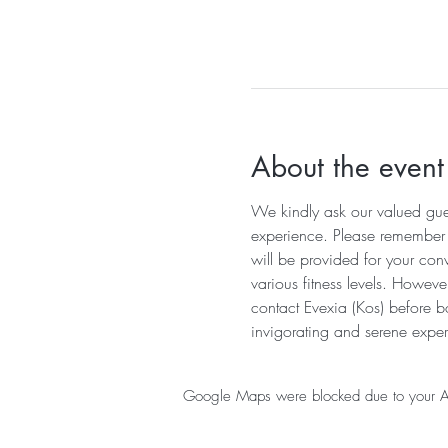
About the event
We kindly ask our valued guest
experience. Please remember to
will be provided for your con
various fitness levels. Howeve
contact Evexia (Kos) before b
invigorating and serene exper
Google Maps were blocked due to your Anal