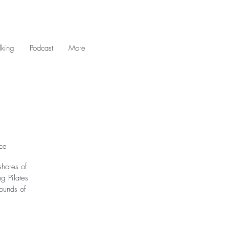
king
Podcast
More
ce
shores of
g Pilates
sounds of