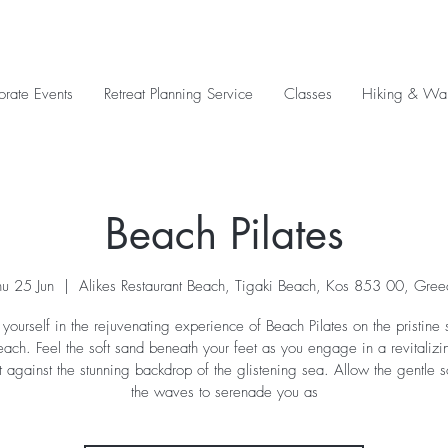
orate Events
Retreat Planning Service
Classes
Hiking & Wal
Beach Pilates
hu 25 Jun
  |  
Alikes Restaurant Beach, Tigaki Beach, Kos 853 00, Gree
yourself in the rejuvenating experience of Beach Pilates on the pristine 
each. Feel the soft sand beneath your feet as you engage in a revitalizin
t against the stunning backdrop of the glistening sea. Allow the gentle 
the waves to serenade you as