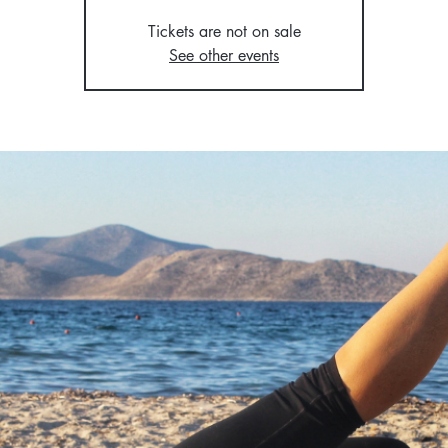
Tickets are not on sale
See other events