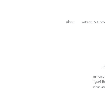
About
Retreats & Corp
T
Immerse 
Tigaki B
class se