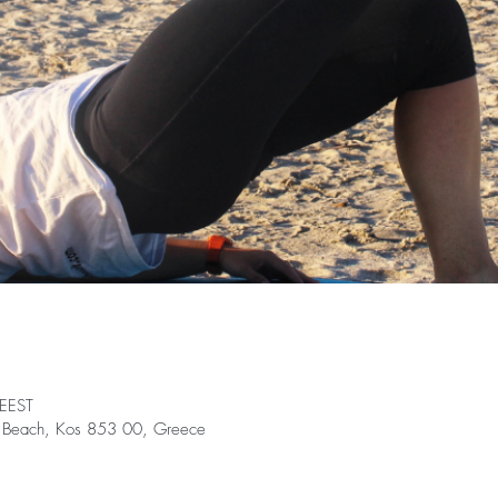
 EEST
ki Beach, Kos 853 00, Greece