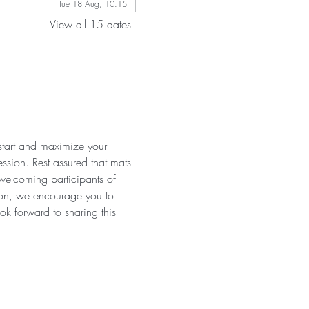
Tue 18 Aug, 10:15
View all 15 dates
 start and maximize your 
ssion. Rest assured that mats 
 welcoming participants of 
tion, we encourage you to 
ok forward to sharing this 