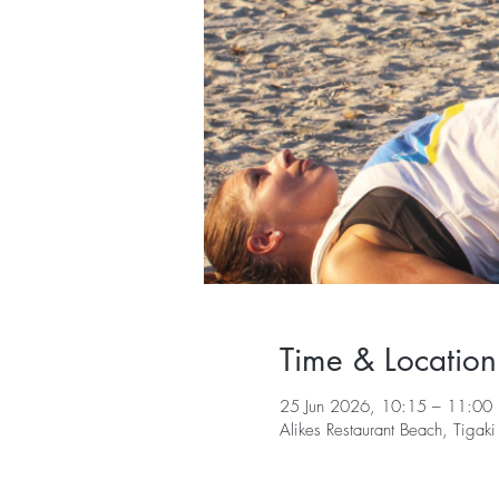
Time & Location
25 Jun 2026, 10:15 – 11:00
Alikes Restaurant Beach, Tiga