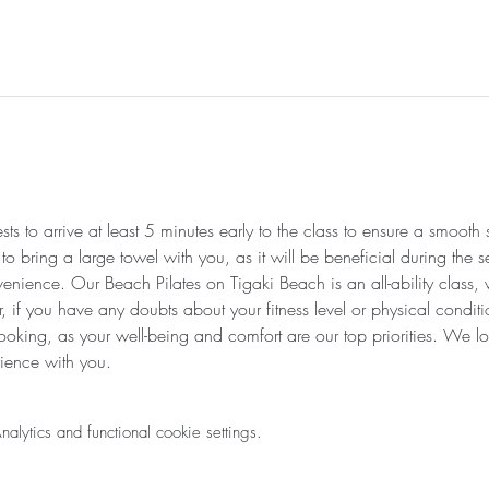
s to arrive at least 5 minutes early to the class to ensure a smooth
 bring a large towel with you, as it will be beneficial during the se
venience. Our Beach Pilates on Tigaki Beach is an all-ability class,
r, if you have any doubts about your fitness level or physical condi
ooking, as your well-being and comfort are our top priorities. We lo
ience with you.
ytics and functional cookie settings.