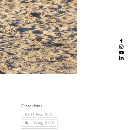
Other dates
Tue 11 Aug, 10:15
Thu 13 Aug, 10:15