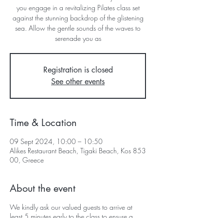
you engage in a revitalizing Pilates class set
against the stunning backdrop of the glistening
sea. Allow the gentle sounds of the waves to
serenade you as
Registration is closed
See other events
Time & Location
09 Sept 2024, 10:00 – 10:50
Alikes Restaurant Beach, Tigaki Beach, Kos 853
00, Greece
About the event
We kindly ask our valued guests to arrive at
least 5 minutes early to the class to ensure a