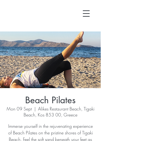
Beach Pilates
Mon 09 Sept
  |  
Alikes Restaurant Beach, Tigaki
Beach, Kos 853 00, Greece
Immerse yourself in the rejuvenating experience
of Beach Pilates on the pristine shores of Tigaki
Beach. Feel the soft sand beneath your feet as