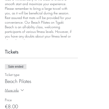
smooth start and maximize your experience.
Please remember to bring a large towel with
you, as it will be beneficial during the session.
Rest assured that mats will be provided for your
convenience. Our Beach Pilates on Tigaki
Beach is an all-ability class, welcoming
participants of various fitness levels. However, if
you have any doubts about your fitness level or
physical condition, we encourage you to
contact Evexia (Kos) before booking, as your
well-being and comfort are our top priorities.
Tickets
We look forward to sharing this invigorating
and serene experience with you.
Sale ended
Ticket type
Beach Pilates
More info
Price
€8.00