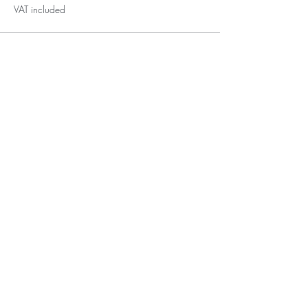
VAT included
Subscribe for Updates
Subscribe
Tigaki, Kos, 85300,
GREECE