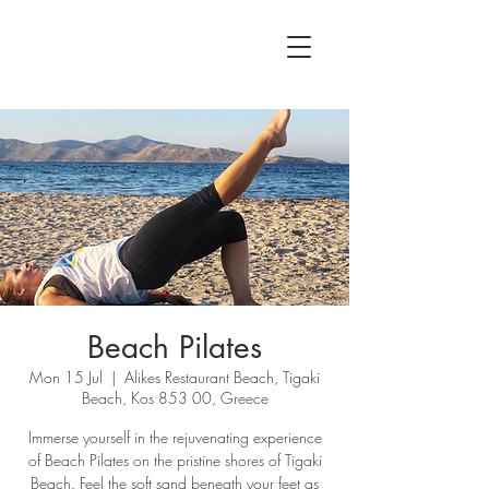
Beach Pilates
Mon 15 Jul
  |  
Alikes Restaurant Beach, Tigaki
Beach, Kos 853 00, Greece
Immerse yourself in the rejuvenating experience
of Beach Pilates on the pristine shores of Tigaki
Beach. Feel the soft sand beneath your feet as