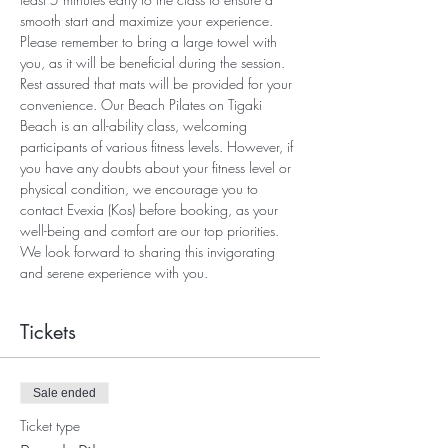
smooth start and maximize your experience. 
Please remember to bring a large towel with 
you, as it will be beneficial during the session. 
Rest assured that mats will be provided for your 
convenience. Our Beach Pilates on Tigaki 
Beach is an all-ability class, welcoming 
participants of various fitness levels. However, if 
you have any doubts about your fitness level or 
physical condition, we encourage you to 
contact Evexia (Kos) before booking, as your 
well-being and comfort are our top priorities. 
We look forward to sharing this invigorating 
and serene experience with you.
Tickets
Sale ended
Ticket type