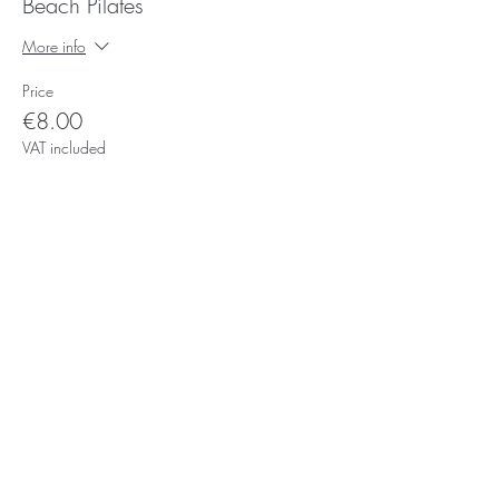
Beach Pilates
More info
Price
€8.00
VAT included
Subscribe for Updates
Subscribe