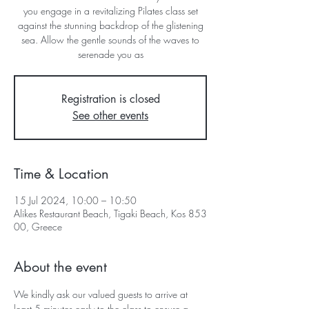
you engage in a revitalizing Pilates class set
against the stunning backdrop of the glistening
sea. Allow the gentle sounds of the waves to
serenade you as
Registration is closed
See other events
Time & Location
15 Jul 2024, 10:00 – 10:50
Alikes Restaurant Beach, Tigaki Beach, Kos 853
00, Greece
About the event
We kindly ask our valued guests to arrive at 
least 5 minutes early to the class to ensure a 