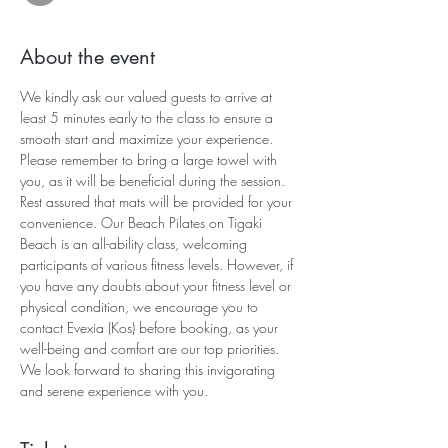
About the event
We kindly ask our valued guests to arrive at 
least 5 minutes early to the class to ensure a 
smooth start and maximize your experience. 
Please remember to bring a large towel with 
you, as it will be beneficial during the session. 
Rest assured that mats will be provided for your 
convenience. Our Beach Pilates on Tigaki 
Beach is an all-ability class, welcoming 
participants of various fitness levels. However, if 
you have any doubts about your fitness level or 
physical condition, we encourage you to 
contact Evexia (Kos) before booking, as your 
well-being and comfort are our top priorities. 
We look forward to sharing this invigorating 
and serene experience with you.