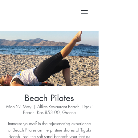
Beach Pilates
Mon 27 May
  |  
Alikes Restaurant Beach, Tigaki
Beach, Kos 853 00, Greece
Immerse yourself in the rejuvenating experience
of Beach Pilates on the pristine shores of Tigaki
Beach. Feel the soft sand beneath your feet as