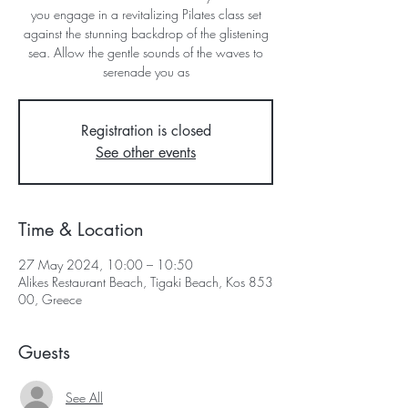
you engage in a revitalizing Pilates class set
against the stunning backdrop of the glistening
sea. Allow the gentle sounds of the waves to
serenade you as
Registration is closed
See other events
Time & Location
27 May 2024, 10:00 – 10:50
Alikes Restaurant Beach, Tigaki Beach, Kos 853
00, Greece
Guests
See All