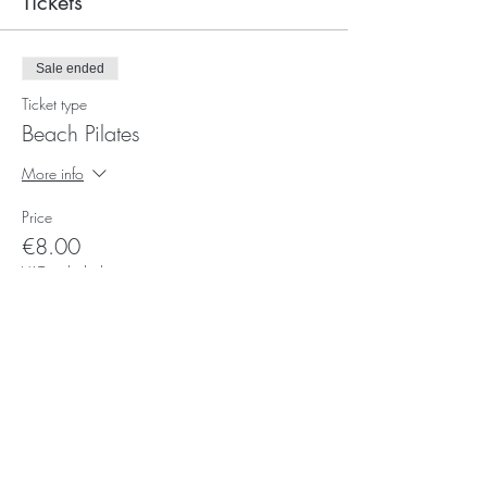
Tickets
Sale ended
Ticket type
Beach Pilates
More info
Price
€8.00
VAT included
Subscribe for Updates