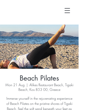
Beach Pilates
Mon 21 Aug
  |  
Alikes Restaurant Beach, Tigaki
Beach, Kos 853 00, Greece
Immerse yourself in the rejuvenating experience
of Beach Pilates on the pristine shores of Tigaki
Beach. Feel the soft sand beneath your feet as