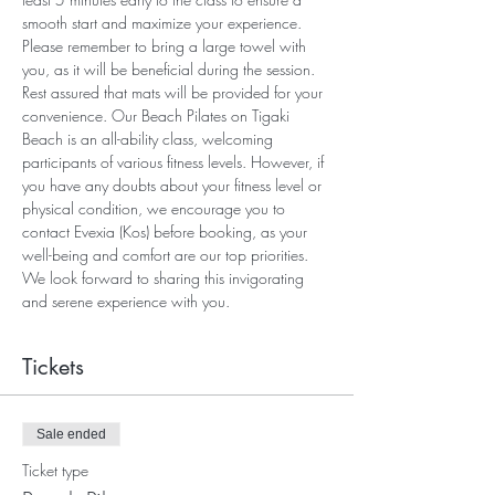
smooth start and maximize your experience. 
Please remember to bring a large towel with 
you, as it will be beneficial during the session. 
Rest assured that mats will be provided for your 
convenience. Our Beach Pilates on Tigaki 
Beach is an all-ability class, welcoming 
participants of various fitness levels. However, if 
you have any doubts about your fitness level or 
physical condition, we encourage you to 
contact Evexia (Kos) before booking, as your 
well-being and comfort are our top priorities. 
We look forward to sharing this invigorating 
and serene experience with you.
Tickets
Sale ended
Ticket type