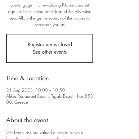
you engage in a revitalizing Pilates class set
against the stunning backdrop of the glistening
sea. Allow the gentle sounds of the waves to
serenade you as
Registration is closed
See other events
Time & Location
21 Aug 2023, 10:00 – 10:50
Alikes Restaurant Beach, Tigaki Beach, Kos 853
00, Greece
About the event
We kindly ask our valued guests to arrive at 
least 5 minutes early to the class to ensure a 