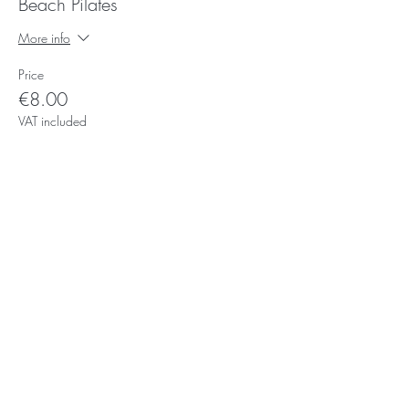
Beach Pilates
More info
Price
€8.00
VAT included
Subscribe for Updates
Subscribe