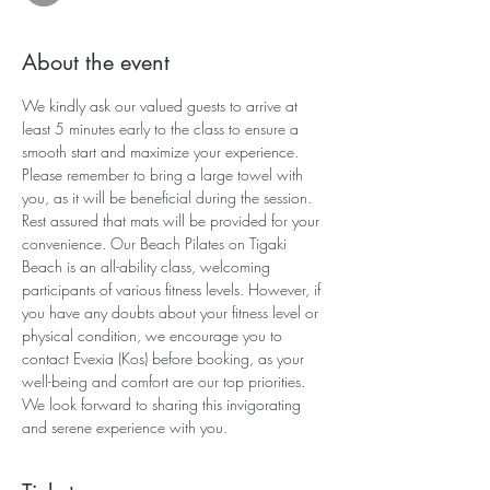
About the event
We kindly ask our valued guests to arrive at 
least 5 minutes early to the class to ensure a 
smooth start and maximize your experience. 
Please remember to bring a large towel with 
you, as it will be beneficial during the session. 
Rest assured that mats will be provided for your 
convenience. Our Beach Pilates on Tigaki 
Beach is an all-ability class, welcoming 
participants of various fitness levels. However, if 
you have any doubts about your fitness level or 
physical condition, we encourage you to 
contact Evexia (Kos) before booking, as your 
well-being and comfort are our top priorities. 
We look forward to sharing this invigorating 
and serene experience with you.