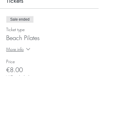
Tickets
Sale ended
Ticket type
Beach Pilates
More info
Price
€8.00
VAT included
Subscribe for Updates