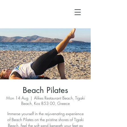
Beach Pilates
Mon 14 Aug
  |  
Alikes Restaurant Beach, Tigaki
Beach, Kos 853 00, Greece
Immerse yourself in the rejuvenating experience
of Beach Pilates on the pristine shores of Tigaki
Beach. Feel the soft sand beneath your feet as