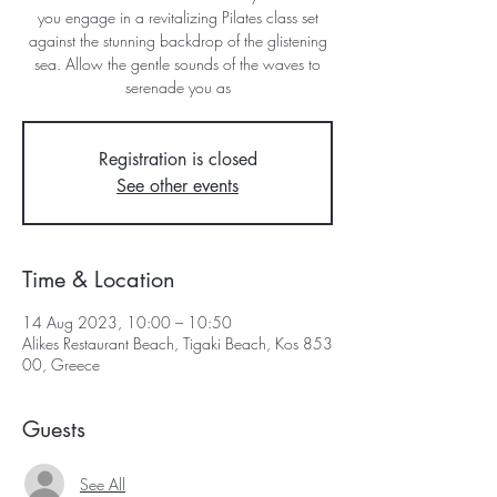
you engage in a revitalizing Pilates class set
against the stunning backdrop of the glistening
sea. Allow the gentle sounds of the waves to
serenade you as
Registration is closed
See other events
Time & Location
14 Aug 2023, 10:00 – 10:50
Alikes Restaurant Beach, Tigaki Beach, Kos 853
00, Greece
Guests
See All