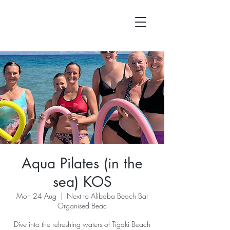
Aqua Pilates (in the
sea) KOS
Mon 24 Aug
  |  
Next to Alibaba Beach Bar
Organised Beac
Dive into the refreshing waters of Tigaki Beach