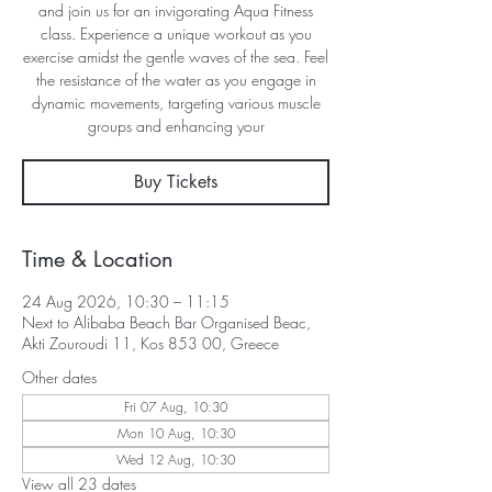
and join us for an invigorating Aqua Fitness
class. Experience a unique workout as you
exercise amidst the gentle waves of the sea. Feel
the resistance of the water as you engage in
dynamic movements, targeting various muscle
groups and enhancing your
Buy Tickets
Time & Location
24 Aug 2026, 10:30 – 11:15
Next to Alibaba Beach Bar Organised Beac,
Akti Zouroudi 11, Kos 853 00, Greece
Other dates
Fri 07 Aug, 10:30
Mon 10 Aug, 10:30
Wed 12 Aug, 10:30
View all 23 dates