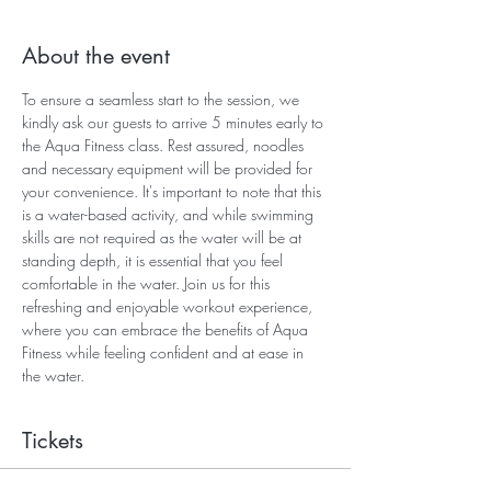
About the event
To ensure a seamless start to the session, we 
kindly ask our guests to arrive 5 minutes early to 
the Aqua Fitness class. Rest assured, noodles 
and necessary equipment will be provided for 
your convenience. It's important to note that this 
is a water-based activity, and while swimming 
skills are not required as the water will be at 
standing depth, it is essential that you feel 
comfortable in the water. Join us for this 
refreshing and enjoyable workout experience, 
where you can embrace the benefits of Aqua 
Fitness while feeling confident and at ease in 
the water.
Tickets