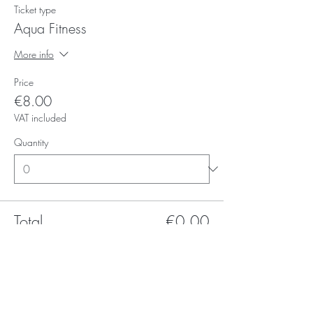
Ticket type
Aqua Fitness
More info
Price
€8.00
VAT included
Quantity
Total
€0.00
Checkout