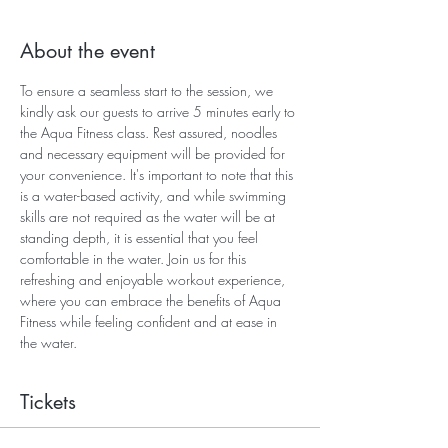
About the event
To ensure a seamless start to the session, we 
kindly ask our guests to arrive 5 minutes early to 
the Aqua Fitness class. Rest assured, noodles 
and necessary equipment will be provided for 
your convenience. It's important to note that this 
is a water-based activity, and while swimming 
skills are not required as the water will be at 
standing depth, it is essential that you feel 
comfortable in the water. Join us for this 
refreshing and enjoyable workout experience, 
where you can embrace the benefits of Aqua 
Fitness while feeling confident and at ease in 
the water.
Tickets