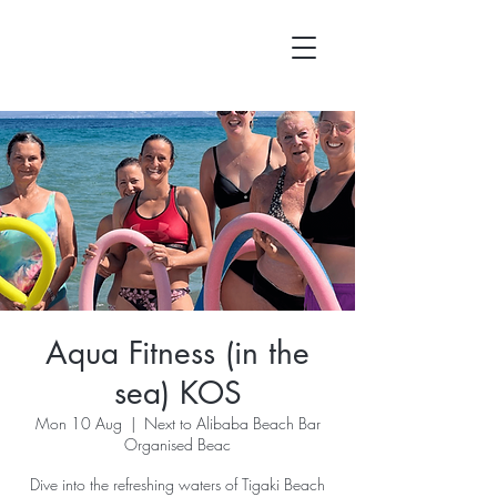
Aqua Fitness (in the
sea) KOS
Mon 10 Aug
  |  
Next to Alibaba Beach Bar
Organised Beac
Dive into the refreshing waters of Tigaki Beach