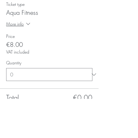
Ticket type
Aqua Fitness
More info
Price
€8.00
VAT included
Quantity
Total
€0.00
Checkout