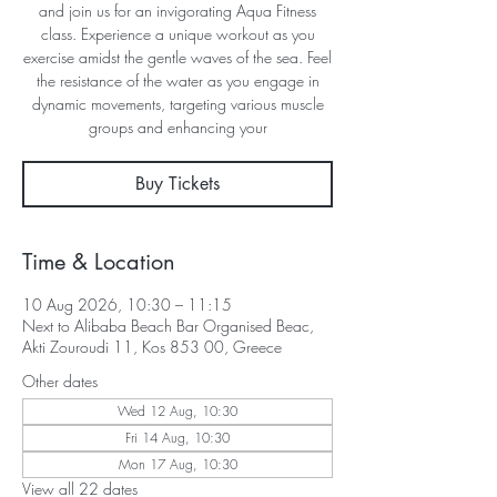
and join us for an invigorating Aqua Fitness
class. Experience a unique workout as you
exercise amidst the gentle waves of the sea. Feel
the resistance of the water as you engage in
dynamic movements, targeting various muscle
groups and enhancing your
Buy Tickets
Time & Location
10 Aug 2026, 10:30 – 11:15
Next to Alibaba Beach Bar Organised Beac,
Akti Zouroudi 11, Kos 853 00, Greece
Other dates
Wed 12 Aug, 10:30
Fri 14 Aug, 10:30
Mon 17 Aug, 10:30
View all 22 dates