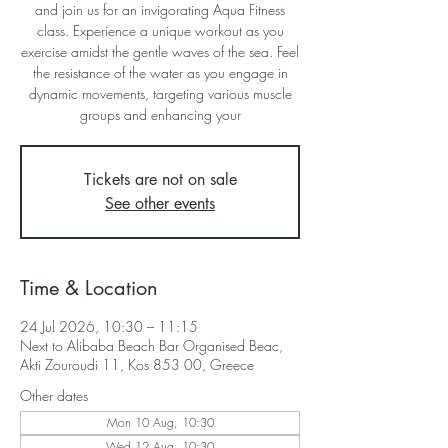
and join us for an invigorating Aqua Fitness
class. Experience a unique workout as you
exercise amidst the gentle waves of the sea. Feel
the resistance of the water as you engage in
dynamic movements, targeting various muscle
groups and enhancing your
Tickets are not on sale
See other events
Time & Location
24 Jul 2026, 10:30 – 11:15
Next to Alibaba Beach Bar Organised Beac,
Akti Zouroudi 11, Kos 853 00, Greece
Other dates
Mon 10 Aug, 10:30
Wed 12 Aug, 10:30