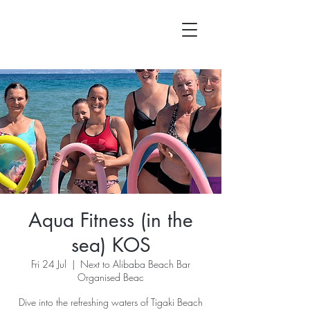
Aqua Fitness (in the
sea) KOS
Fri 24 Jul
  |  
Next to Alibaba Beach Bar
Organised Beac
Dive into the refreshing waters of Tigaki Beach