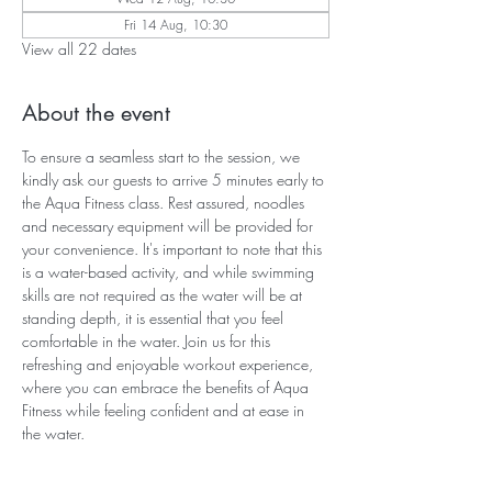
Fri 14 Aug, 10:30
View all 22 dates
About the event
To ensure a seamless start to the session, we 
kindly ask our guests to arrive 5 minutes early to 
the Aqua Fitness class. Rest assured, noodles 
and necessary equipment will be provided for 
your convenience. It's important to note that this 
is a water-based activity, and while swimming 
skills are not required as the water will be at 
standing depth, it is essential that you feel 
comfortable in the water. Join us for this 
refreshing and enjoyable workout experience, 
where you can embrace the benefits of Aqua 
Fitness while feeling confident and at ease in 
the water.