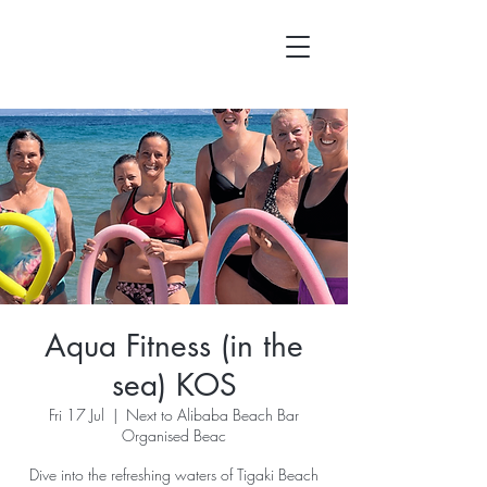
Aqua Fitness (in the
sea) KOS
Fri 17 Jul
  |  
Next to Alibaba Beach Bar
Organised Beac
Dive into the refreshing waters of Tigaki Beach