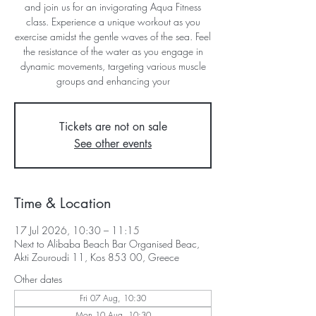
and join us for an invigorating Aqua Fitness
class. Experience a unique workout as you
exercise amidst the gentle waves of the sea. Feel
the resistance of the water as you engage in
dynamic movements, targeting various muscle
groups and enhancing your
Tickets are not on sale
See other events
Time & Location
17 Jul 2026, 10:30 – 11:15
Next to Alibaba Beach Bar Organised Beac,
Akti Zouroudi 11, Kos 853 00, Greece
Other dates
Fri 07 Aug, 10:30
Mon 10 Aug, 10:30