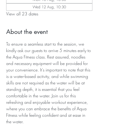
Wed 12 Aug, 10:30
View all 23 dates
About the event
To ensure a seamless start to the session, we 
kindly ask our guests to arrive 5 minutes early to 
the Aqua Fitness class. Rest assured, noodles 
and necessary equipment will be provided for 
your convenience. It's important to note that this 
is a water-based activity, and while swimming 
skills are not required as the water will be at 
standing depth, it is essential that you feel 
comfortable in the water. Join us for this 
refreshing and enjoyable workout experience, 
where you can embrace the benefits of Aqua 
Fitness while feeling confident and at ease in 
the water.