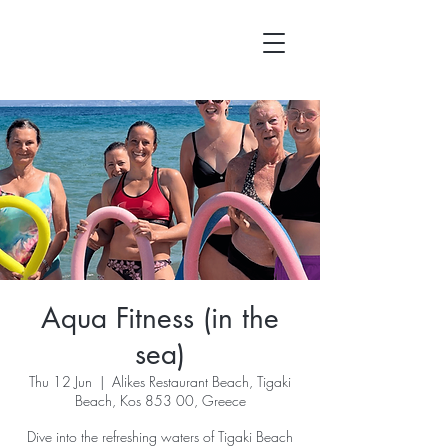
Aqua Fitness (in the
sea)
Thu 12 Jun
  |  
Alikes Restaurant Beach, Tigaki
Beach, Kos 853 00, Greece
Dive into the refreshing waters of Tigaki Beach