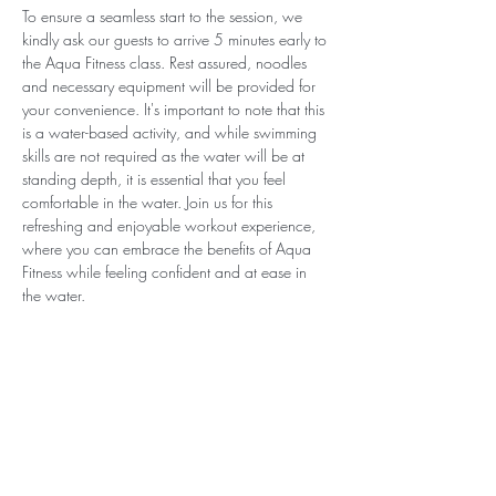
To ensure a seamless start to the session, we 
kindly ask our guests to arrive 5 minutes early to 
the Aqua Fitness class. Rest assured, noodles 
and necessary equipment will be provided for 
your convenience. It's important to note that this 
is a water-based activity, and while swimming 
skills are not required as the water will be at 
standing depth, it is essential that you feel 
comfortable in the water. Join us for this 
refreshing and enjoyable workout experience, 
where you can embrace the benefits of Aqua 
Fitness while feeling confident and at ease in 
the water.
Subscribe for Updates