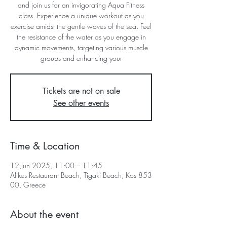
and join us for an invigorating Aqua Fitness
class. Experience a unique workout as you
exercise amidst the gentle waves of the sea. Feel
the resistance of the water as you engage in
dynamic movements, targeting various muscle
groups and enhancing your
Tickets are not on sale
See other events
Time & Location
12 Jun 2025, 11:00 – 11:45
Alikes Restaurant Beach, Tigaki Beach, Kos 853
00, Greece
About the event