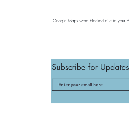
Google Maps were blocked due to your Anal
Subscribe for Updates