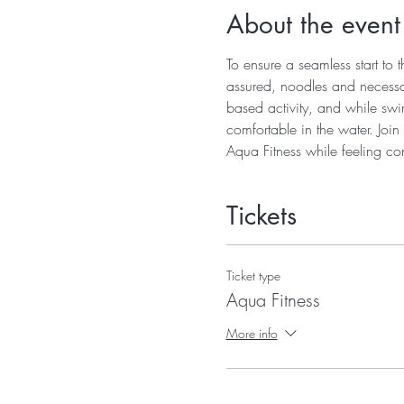
About the event
To ensure a seamless start to t
assured, noodles and necessary
based activity, and while swimm
comfortable in the water. Joi
Aqua Fitness while feeling con
Tickets
Ticket type
Aqua Fitness
More info