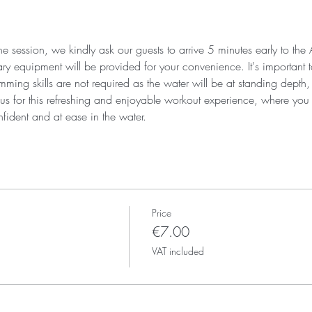
he session, we kindly ask our guests to arrive 5 minutes early to the 
 equipment will be provided for your convenience. It's important to 
ing skills are not required as the water will be at standing depth, it
n us for this refreshing and enjoyable workout experience, where you
fident and at ease in the water.
Price
€7.00
VAT included