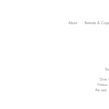
About
Retreats & Corp
Th
Dive i
Fitness
the sea.