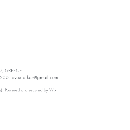
00, GREECE
2256,
evexia.kos@gmail.com
s). Powered and secured by
Wix