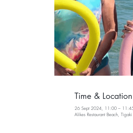
Time & Location
26 Sept 2024, 11:00 – 11:4
Alikes Restaurant Beach, Tiga