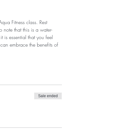
Aqua Fitness class. Rest 
note that this is a water-
 is essential that you feel 
 can embrace the benefits of 
Sale ended