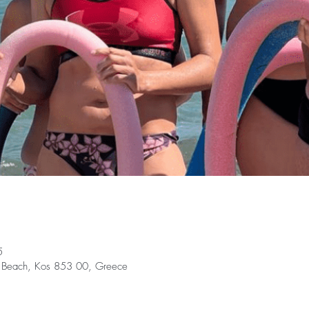
5
ki Beach, Kos 853 00, Greece