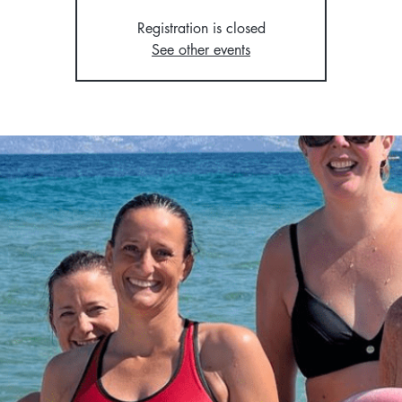
Registration is closed
See other events