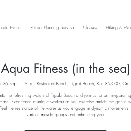
orate Events
Retreat Planning Service
Classes
Hiking & Wal
Aqua Fitness (in the sea)
u 26 Sept
  |  
Alikes Restaurant Beach, Tigaki Beach, Kos 853 00, Gre
nto the refreshing waters of Tigaki Beach and join us for an invigorati
 class. Experience a unique workout as you exercise amidst the gentle 
 Feel the resistance of the water as you engage in dynamic movements, 
various muscle groups and enhancing your