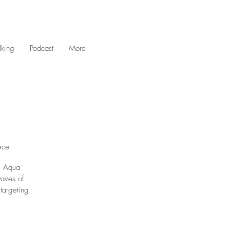
king
Podcast
More
ece
ng Aqua
waves of
targeting