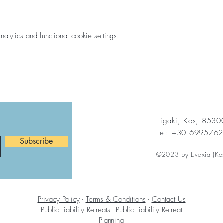
ytics and functional cookie settings.
Tigaki, Kos, 853
Tel: +30 699576
Subscribe
©2023 by Evexia (Ko
Privacy Policy
-
Terms & Conditions
-
Contact Us
Public Liability Retreats
-
Public Liability Retreat
Planning