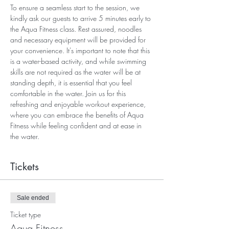
To ensure a seamless start to the session, we 
kindly ask our guests to arrive 5 minutes early to 
the Aqua Fitness class. Rest assured, noodles 
and necessary equipment will be provided for 
your convenience. It's important to note that this 
is a water-based activity, and while swimming 
skills are not required as the water will be at 
standing depth, it is essential that you feel 
comfortable in the water. Join us for this 
refreshing and enjoyable workout experience, 
where you can embrace the benefits of Aqua 
Fitness while feeling confident and at ease in 
the water.
Tickets
Sale ended
Ticket type
Aqua Fitness