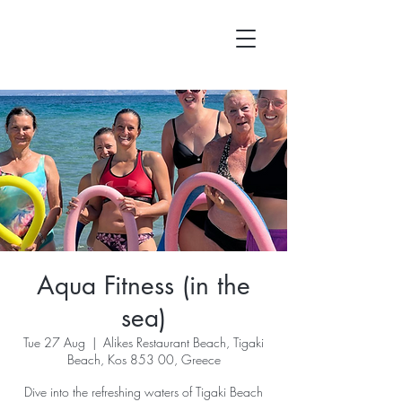
Aqua Fitness (in the
sea)
Tue 27 Aug
  |  
Alikes Restaurant Beach, Tigaki
Beach, Kos 853 00, Greece
Dive into the refreshing waters of Tigaki Beach