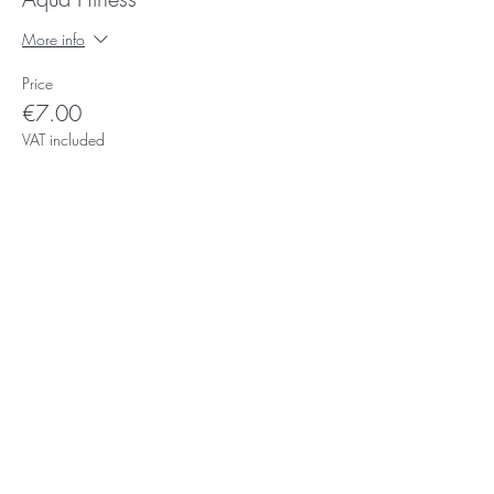
More info
Price
€7.00
VAT included
Subscribe for Updates
Subscribe