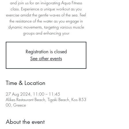
and join us for an invigorating Aqua Fitness
class. Experience a unique workout as you
exercise amidst the gentle waves of the sea. Feel
the resistance of the water as you engage in
dynamic movements, targeting various muscle
groups and enhancing your
Registration is closed
See other events
Time & Location
27 Aug 2024, 11:00 – 11:45
Alikes Restaurant Beach, Tigaki Beach, Kos 853
00, Greece
About the event