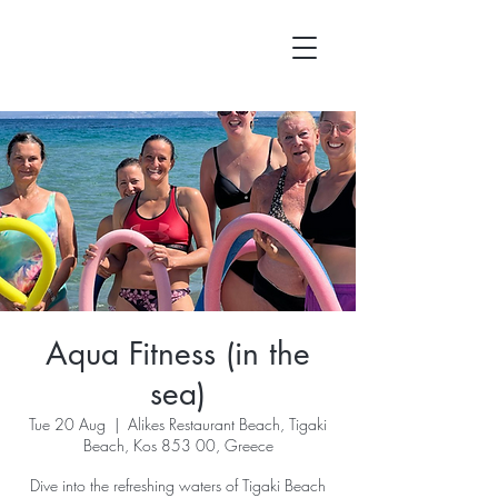
Aqua Fitness (in the
sea)
Tue 20 Aug
  |  
Alikes Restaurant Beach, Tigaki
Beach, Kos 853 00, Greece
Dive into the refreshing waters of Tigaki Beach