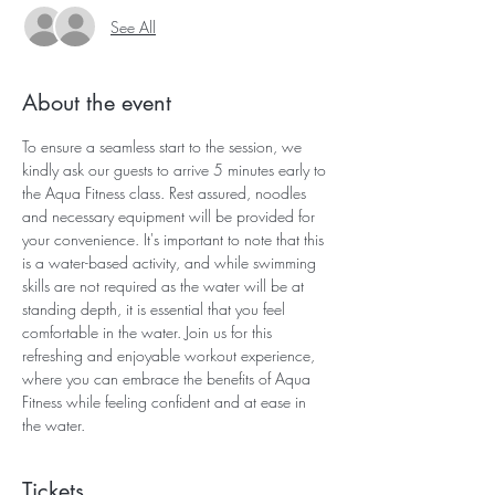
See All
About the event
To ensure a seamless start to the session, we 
kindly ask our guests to arrive 5 minutes early to 
the Aqua Fitness class. Rest assured, noodles 
and necessary equipment will be provided for 
your convenience. It's important to note that this 
is a water-based activity, and while swimming 
skills are not required as the water will be at 
standing depth, it is essential that you feel 
comfortable in the water. Join us for this 
refreshing and enjoyable workout experience, 
where you can embrace the benefits of Aqua 
Fitness while feeling confident and at ease in 
the water.
Tickets