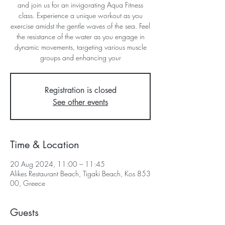
and join us for an invigorating Aqua Fitness
class. Experience a unique workout as you
exercise amidst the gentle waves of the sea. Feel
the resistance of the water as you engage in
dynamic movements, targeting various muscle
groups and enhancing your
Registration is closed
See other events
Time & Location
20 Aug 2024, 11:00 – 11:45
Alikes Restaurant Beach, Tigaki Beach, Kos 853
00, Greece
Guests