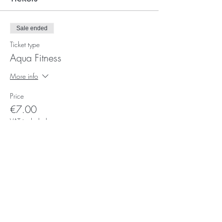
Sale ended
Ticket type
Aqua Fitness
More info
Price
€7.00
VAT included
Subscribe for Updates