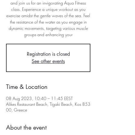
and join us for an invigorating Aqua Fitness
class. Experience a unique workout as you
exercise amidst the gentle waves of the sea. Feel
the resistance of the water as you engage in
dynamic movements, targeting various muscle
groups and enhancing your
Registration is closed
See other events
Time & Location
08 Aug 2023, 10:40 – 11:45 EEST
Alikes Restaurant Beach, Tigaki Beach, Kos 853
00, Greece
About the event