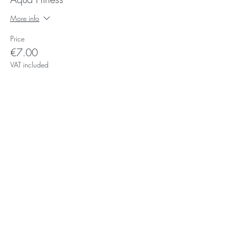
More info
Price
€7.00
VAT included
Subscribe for Updates
Subscribe