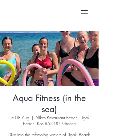
Aqua Fitness (in the
sea)
Tue 08 Aug
  |  
Alikes Restaurant Beach, Tigaki
Beach, Kos 853 00, Greece
Dive into the refreshing waters of Tigaki Beach