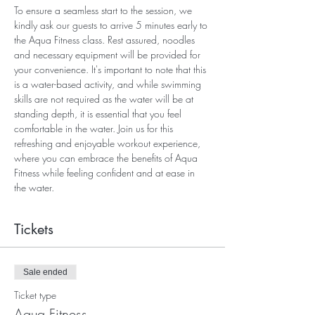
To ensure a seamless start to the session, we 
kindly ask our guests to arrive 5 minutes early to 
the Aqua Fitness class. Rest assured, noodles 
and necessary equipment will be provided for 
your convenience. It's important to note that this 
is a water-based activity, and while swimming 
skills are not required as the water will be at 
standing depth, it is essential that you feel 
comfortable in the water. Join us for this 
refreshing and enjoyable workout experience, 
where you can embrace the benefits of Aqua 
Fitness while feeling confident and at ease in 
the water.
Tickets
Sale ended
Ticket type
Aqua Fitness